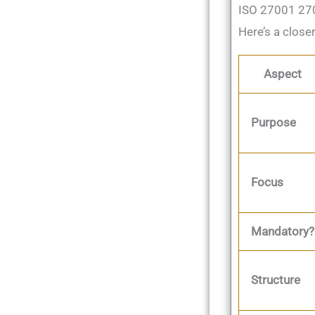
ISO 27001 270
Here’s a close
Aspect
Purpose
Focus
Mandatory?
Structure