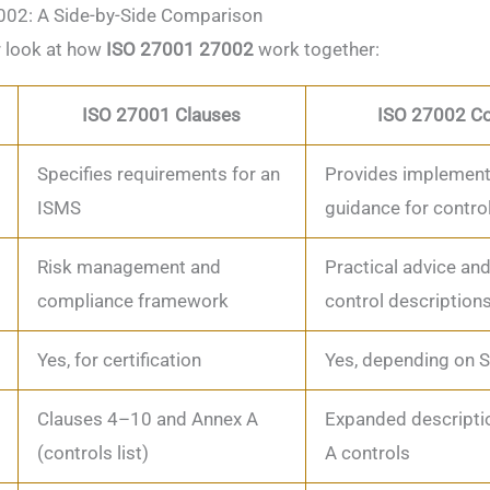
02: A Side-by-Side Comparison
r look at how
ISO 27001 27002
work together:
ISO 27001 Clauses
ISO 27002 Co
Specifies requirements for an
Provides implement
ISMS
guidance for contro
Risk management and
Practical advice and
compliance framework
control description
Yes, for certification
Yes, depending on 
Clauses 4–10 and Annex A
Expanded descripti
(controls list)
A controls