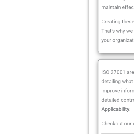
maintain effec
Creating these
That’s why we
your organizat
ISO 27001 are
detailing what
improve inform
detailed cont
Applicability
.
Checkout our 