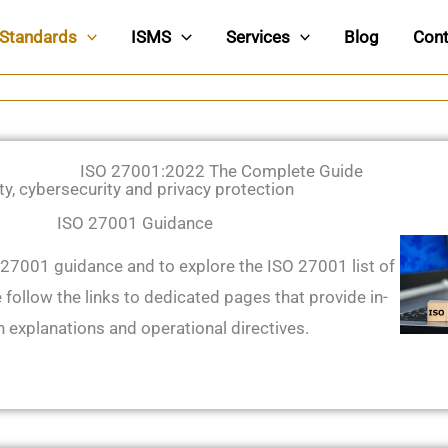
Standards
ISMS
Services
Blog
Cont
ISO 27001:2022 The Complete Guide
ty, cybersecurity and privacy protection
ISO 27001 Guidance
 27001 guidance and to explore the ISO 27001 list of
 follow the links to dedicated pages that provide in-
 explanations and operational directives.