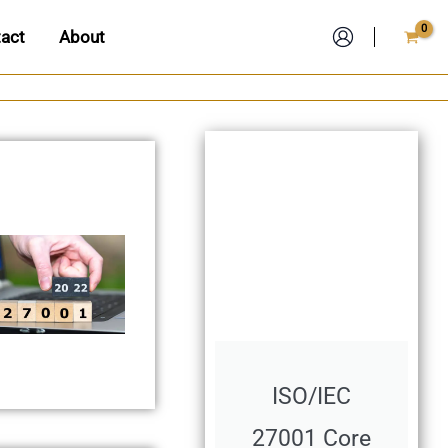
act
About
ISO/IEC
27001 Core