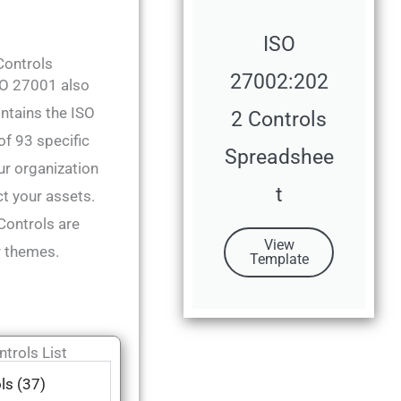
ISO
ontrols
27002:202
ISO 27001 also
ntains the ISO
2 Controls
f 93 specific
Spreadshee
ur organization
t
t your assets.
ontrols are
View
r themes.
Template
trols List
ls (37)