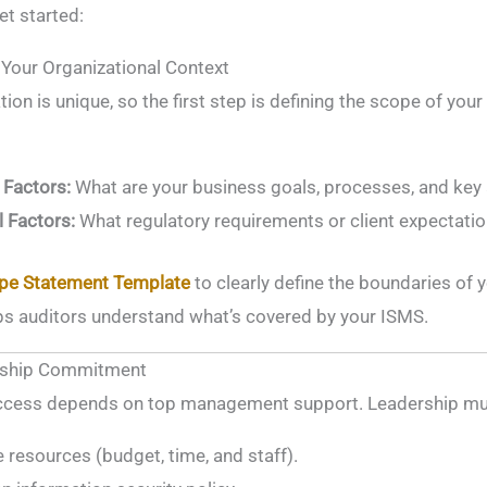
t started:
 Your Organizational Context
ion is unique, so the first step is defining the scope of you
 Factors:
What are your business goals, processes, and key
l Factors:
What regulatory requirements or client expectati
pe Statement Template
to clearly define the boundaries of 
s auditors understand what’s covered by your ISMS.
ership Commitment
cess depends on top management support. Leadership mu
e resources (budget, time, and staff).