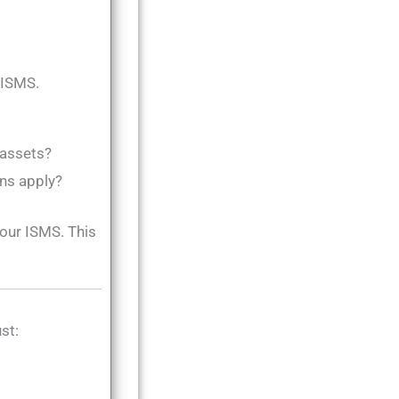
r ISMS.
 assets?
ons apply?
your ISMS. This
st: