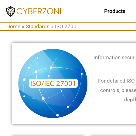
Skip
Products
to
content
Home
Standards
ISO 27001
Information securi
For detailed ISO
controls, please
depth