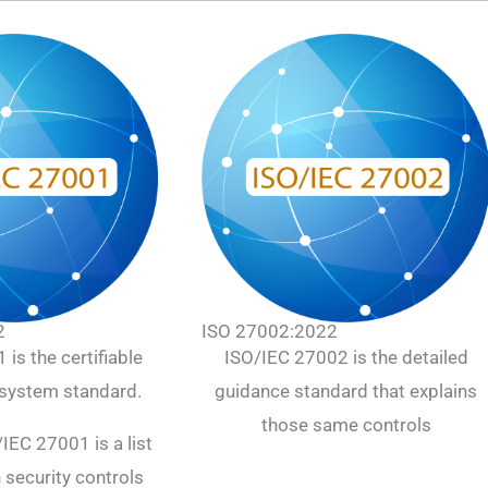
2
ISO 27002:2022
is the certifiable
ISO/IEC 27002 is the detailed
ystem standard.
guidance standard that explains
those same controls
IEC 27001 is a list
 security controls