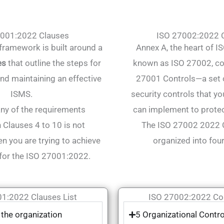
7001:2022 Clauses
ISO 27002:2022 C
ramework is built around a
Annex A, the heart of 
es
that outline the steps for
known as ISO 27002, co
nd maintaining an effective
27001 Controls—a set o
ISMS.
security controls that yo
ny of the requirements
can implement to protec
n Clauses 4 to 10 is not
The ISO 27002 2022 C
n you are trying to achieve
organized into fou
for the ISO 27001:2022.
1:2022 Clauses List
ISO 27002:2022 Con
 the organization
5 Organizational Contro