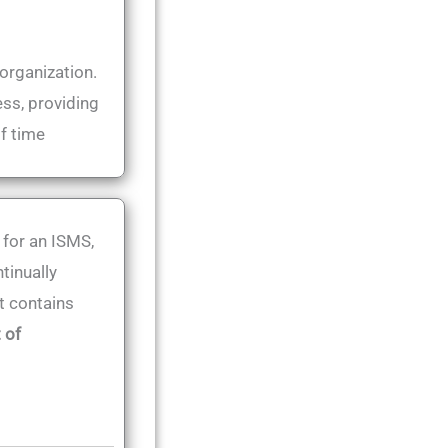
 organization.
ess, providing
of time
 for an ISMS,
tinually
t contains
 of