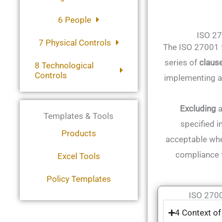
6 People
ISO 2
7 Physical Controls
The ISO 27001 f
series of
claus
8 Technological
Controls
implementing a
Excluding
a
Templates & Tools
specified i
Products
acceptable whe
compliance 
Excel Tools
Policy Templates
ISO 2700
4 Context of