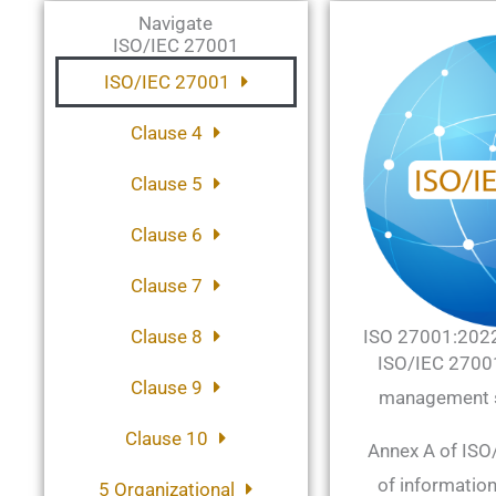
Navigate
ISO/IEC 27001
ISO/IEC 27001
Clause 4
Clause 5
Clause 6
Clause 7
Clause 8
ISO 27001:202
ISO/IEC 27001 
Clause 9
management s
Clause 10
Annex A of ISO/
of information
5 Organizational