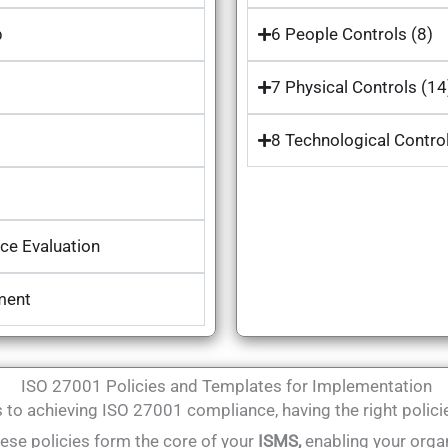
p
6 People Controls (8)
7 Physical Controls (14
8 Technological Contro
ce Evaluation
ment
ISO 27001 Policies and Templates for Implementation
to achieving ISO 27001 compliance, having the right policie
hese policies form the core of your
ISMS,
enabling your orga