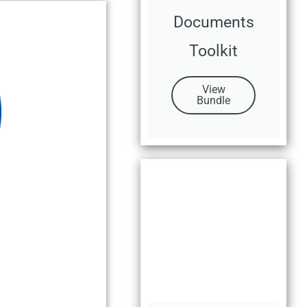
Documents
Toolkit
View
Bundle