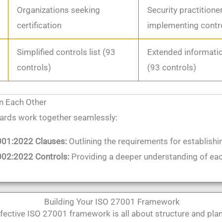
Organizations seeking
Security practitione
certification
implementing contr
Simplified controls list (93
Extended informatio
controls)
(93 controls)
in Each Other
ards work together seamlessly:
001:2022 Clauses:
Outlining the requirements for establishi
02:2022 Controls:
Providing a deeper understanding of eac
Building Your ISO 27001 Framework
fective ISO 27001 framework is all about structure and plan