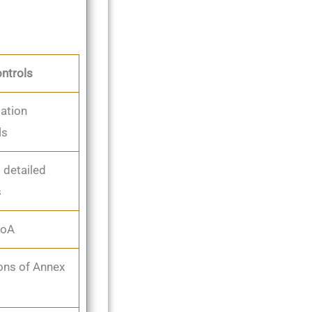
ntrols
ation
ls
 detailed
s
SoA
ons of Annex