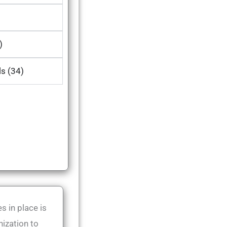
)
ls (34)
s in place is
nization to