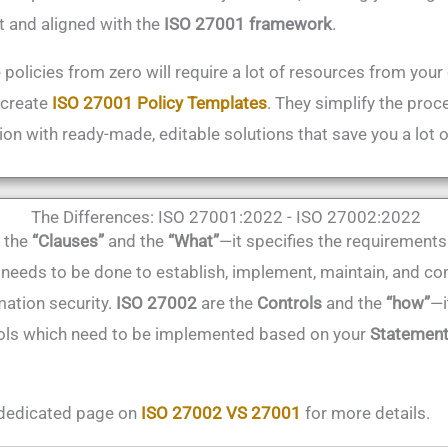
t and aligned with the
ISO 27001 framework
.
 policies from zero will require a lot of resources from your
 create
ISO 27001 Policy Templates
. They simplify the proc
ion with ready-made, editable solutions that save you a lot 
The Differences: ISO 27001:2022 - ISO 27002:2022
 the
“
Clauses”
and the
“What”
—it specifies the requirements
 needs to be done to establish, implement, maintain, and con
ation security.
ISO 27002
are the
Controls
and the
“how”
—i
rols which need to be implemented based on your
Statement
dedicated page on
ISO 27002 VS 27001
for more details.