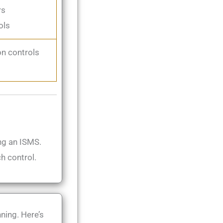
rs
ols
n controls
ng an ISMS.
h control.
ning. Here’s