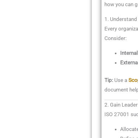
how you can ge
1. Understand
Every organizat
Consider:
Internal
Externa
Tip:
Use a
Sco
document help
2. Gain Lead
ISO 27001 suc
Allocat