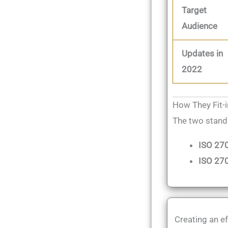
Target
Audience
Updates in
2022
How They Fit-
The two stand
ISO 27
ISO 270
Creating an ef