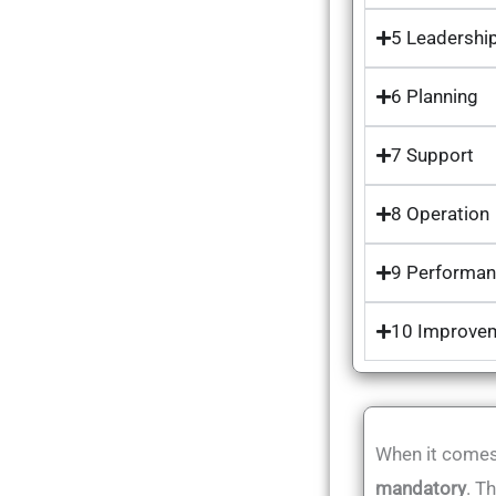
5 Leadershi
6 Planning
7 Support
8 Operation
9 Performan
10 Improve
When it comes 
mandatory
. T