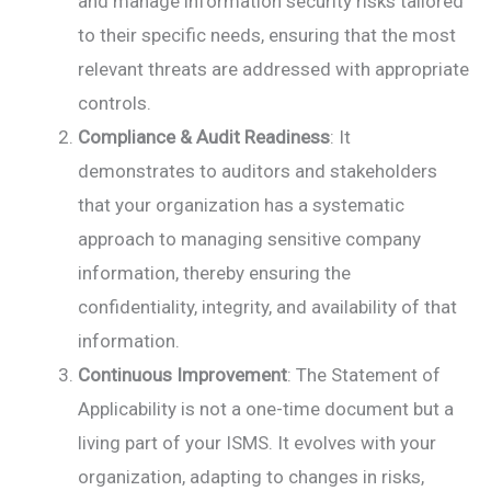
and manage information security risks tailored
to their specific needs, ensuring that the most
relevant threats are addressed with appropriate
controls.
Compliance & Audit Readiness
: It
demonstrates to auditors and stakeholders
that your organization has a systematic
approach to managing sensitive company
information, thereby ensuring the
confidentiality, integrity, and availability of that
information.
Continuous Improvement
: The Statement of
Applicability is not a one-time document but a
living part of your ISMS. It evolves with your
organization, adapting to changes in risks,