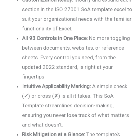
section in the ISO 27001 SoA template excel to
suit your organizational needs with the familiar
functionality of Excel.
All 93 Controls in One Place:
No more toggling
between documents, websites, or reference
sheets. Every control you need, from the
updated 2022 standard, is right at your
fingertips.
Intuitive Applicability Marking:
A simple check
(
✓
) or cross (
✗
) is all it takes. This SoA
Template streamlines decision-making,
ensuring you never lose track of what matters
and what doesn’t.
Risk Mitigation at a Glance:
The template’s