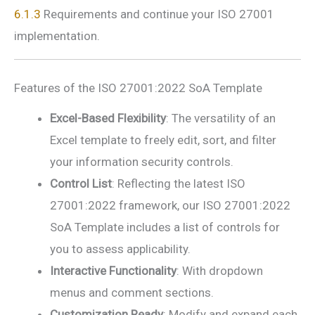
6.1.3
Requirements and continue your ISO 27001
implementation.
Features of the ISO 27001:2022 SoA Template
Excel-Based Flexibility
: The versatility of an
Excel template to freely edit, sort, and filter
your information security controls.
Control List
: Reflecting the latest ISO
27001:2022 framework, our ISO 27001:2022
SoA Template includes a list of controls for
you to assess applicability.
Interactive Functionality
: With dropdown
menus and comment sections.
Customization Ready
: Modify and expand each