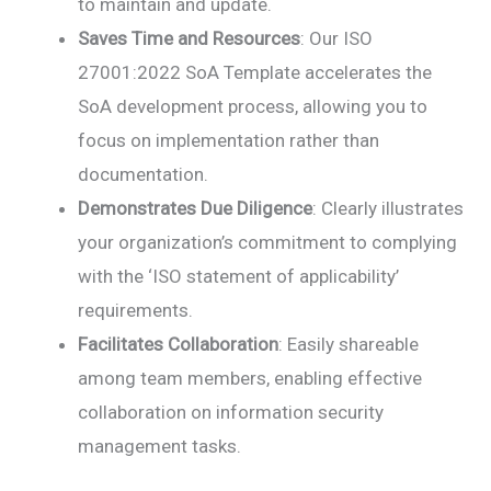
to maintain and update.
Saves Time and Resources
: Our ISO
27001:2022 SoA Template accelerates the
SoA development process, allowing you to
focus on implementation rather than
documentation.
Demonstrates Due Diligence
: Clearly illustrates
your organization’s commitment to complying
with the ‘ISO statement of applicability’
requirements.
Facilitates Collaboration
: Easily shareable
among team members, enabling effective
collaboration on information security
management tasks.