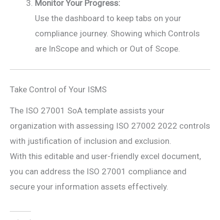
Monitor Your Progress:
Use the dashboard to keep tabs on your
compliance journey. Showing which Controls
are InScope and which or Out of Scope.
Take Control of Your ISMS
The ISO 27001 SoA template assists your
organization with assessing ISO 27002 2022 controls
with justification of inclusion and exclusion.
With this editable and user-friendly excel document,
you can address the ISO 27001 compliance and
secure your information assets effectively.