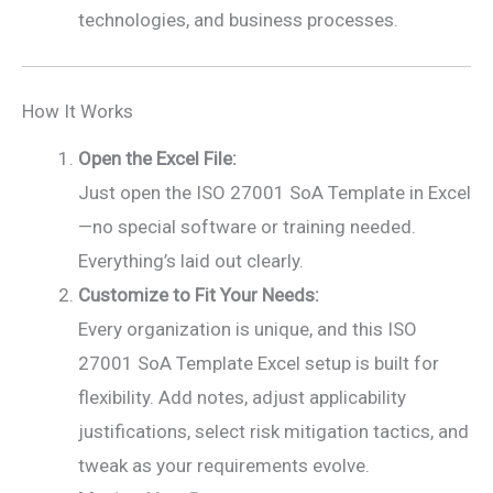
technologies, and business processes.
How It Works
Open the Excel File:
Just open the ISO 27001 SoA Template in Excel
—no special software or training needed.
Everything’s laid out clearly.
Customize to Fit Your Needs:
Every organization is unique, and this ISO
27001 SoA Template Excel setup is built for
flexibility. Add notes, adjust applicability
justifications, select risk mitigation tactics, and
tweak as your requirements evolve.