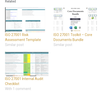
Related
ISO 27001 Risk
ISO 27001 Toolkit – Core
Assessment Template
Documents Bundle
Similar post
Similar post
ISO 27001 Internal Audit
Checklist
With 1 comment