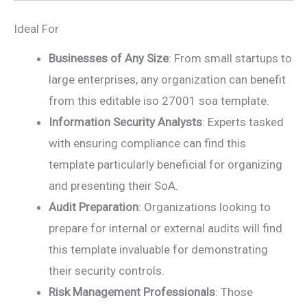
Ideal For
Businesses of Any Size
: From small startups to
large enterprises, any organization can benefit
from this editable iso 27001 soa template.
Information Security Analysts
: Experts tasked
with ensuring compliance can find this
template particularly beneficial for organizing
and presenting their SoA.
Audit Preparation
: Organizations looking to
prepare for internal or external audits will find
this template invaluable for demonstrating
their security controls.
Risk Management Professionals
: Those