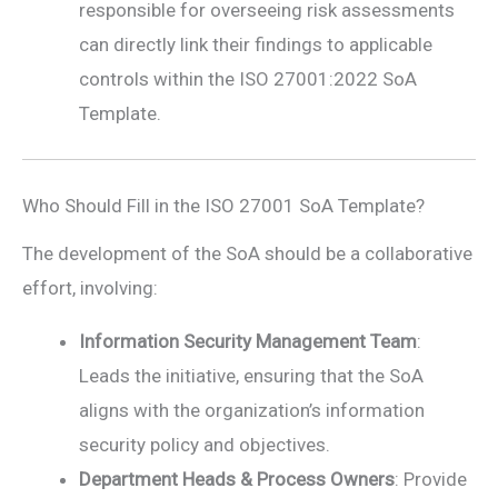
responsible for overseeing risk assessments
can directly link their findings to applicable
controls within the ISO 27001:2022 SoA
Template.
Who Should Fill in the ISO 27001 SoA Template?
The development of the SoA should be a collaborative
effort, involving:
Information Security Management Team
:
Leads the initiative, ensuring that the SoA
aligns with the organization’s information
security policy and objectives.
Department Heads & Process Owners
: Provide