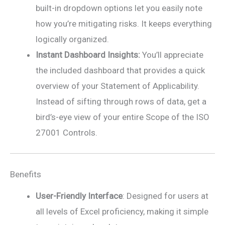
built-in dropdown options let you easily note
how you’re mitigating risks. It keeps everything
logically organized.
Instant Dashboard Insights:
You’ll appreciate
the included dashboard that provides a quick
overview of your Statement of Applicability.
Instead of sifting through rows of data, get a
bird’s-eye view of your entire Scope of the ISO
27001 Controls.
Benefits
User-Friendly Interface
: Designed for users at
all levels of Excel proficiency, making it simple