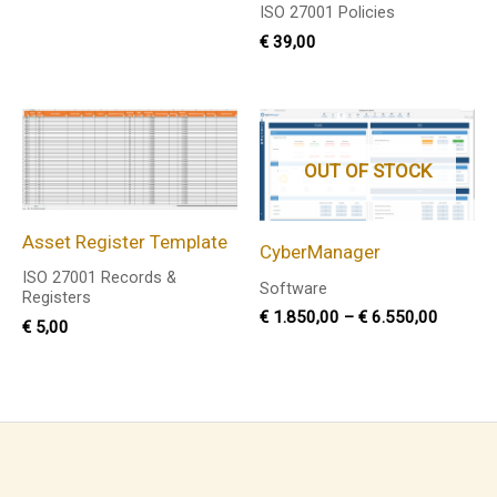
ISO 27001 Policies
€
39,00
Price
range:
€ 1.850
OUT OF STOCK
through
€ 6.550
Asset Register Template
CyberManager
ISO 27001 Records &
Software
Registers
€
1.850,00
–
€
6.550,00
€
5,00