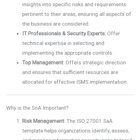
insights into specific risks and requirements
pertinent to their areas, ensuring all aspects of
the business are considered.
IT Professionals & Security Experts
: Offer
technical expertise in selecting and
implementing the appropriate controls.
Top Management
: Offers strategic direction
and ensures that sufficient resources are
allocated for effective ISMS implementation.
Why is the SoA Important?
Risk Management
: The ISO 27001 SaA
template helps organizations identify, assess,