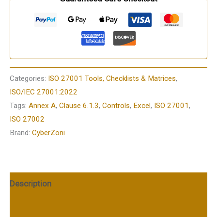
Categories:
ISO 27001 Tools, Checklists & Matrices
,
ISO/IEC 27001:2022
Tags:
Annex A
,
Clause 6.1.3
,
Controls
,
Excel
,
ISO 27001
,
ISO 27002
Brand:
CyberZoni
Description
Additional information