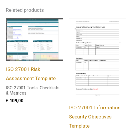
Related products
ISO 27001 Risk
Assessment Template
ISO 27001 Tools, Checklists
& Matrices
€
109,00
ISO 27001 Information
Security Objectives
Template