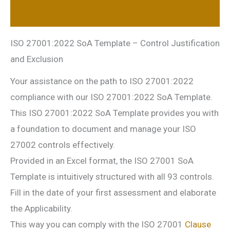
Reviews (0)
ISO 27001:2022 SoA Template – Control Justification
and Exclusion
Your assistance on the path to ISO 27001:2022
compliance with our ISO 27001:2022 SoA Template.
This ISO 27001:2022 SoA Template provides you with
a foundation to document and manage your ISO
27002 controls effectively.
Provided in an Excel format, the ISO 27001 SoA
Template is intuitively structured with all 93 controls.
Fill in the date of your first assessment and elaborate
the Applicability.
This way you can comply with the ISO 27001
Clause