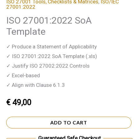
ISO 27001 Tools, Checklists & Matrices
,
ISO/IEC
27001:2022
ISO 27001:2022 SoA
Template
✓ Produce a Statement of Applicability
✓ ISO 27001:2022 SoA Template (.xls)
✓ Justify ISO 27002:2022 Controls
✓ Excel-based
✓ Align with Clause 6.1.3
€
49,00
ADD TO CART
Guaranteed Safe Checkout