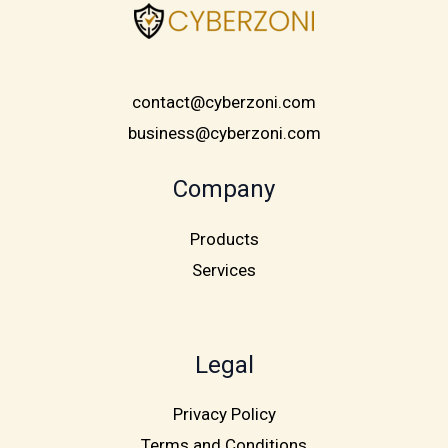
contact@cyberzoni.com
business@cyberzoni.com
Company
Products
Services
Legal
Privacy Policy
Terms and Conditions