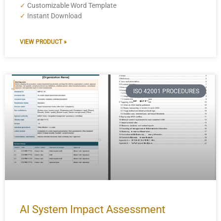
✓
Customizable Word Template
✓
Instant Download
VIEW PRODUCT »
ISO 42001 PROCEDURES
AI System Impact Assessment