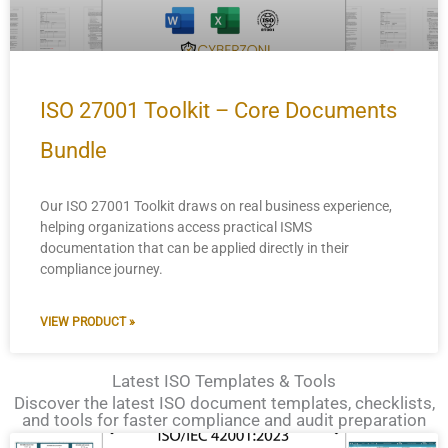
ISO 27001 Toolkit – Core Documents
Bundle
Our ISO 27001 Toolkit draws on real business experience,
helping organizations access practical ISMS
documentation that can be applied directly in their
compliance journey.
VIEW PRODUCT »
Latest ISO Templates & Tools
Discover the latest ISO document templates, checklists,
and tools for faster compliance and audit preparation