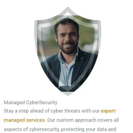
Managed CyberSecurity
Stay a step ahead of cyber threats with our
expert-
managed services.
Our custom approach covers all
aspects of cybersecurity, protecting your data and