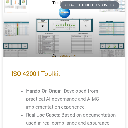
ISO 42001 TOOLKITS & BUNDLES
ISO 42001 Toolkit
Hands-On Origin
: Developed from
practical AI governance and AIMS
implementation experience.
Real Use Cases
: Based on documentation
used in real compliance and assurance