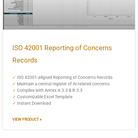
ISO 42001 Reporting of Concerns
Records
✓
ISO 42001-aligned Reporting of Concerns Records
✓
Maintain a central register of AI-related concerns
✓
Complies with Annex A.3.3 & B.3.3
✓
Customizable Excel Template
✓
Instant Download
VIEW PRODUCT »