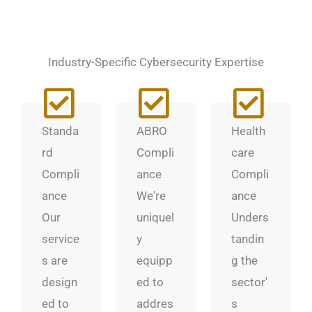
Industry-Specific Cybersecurity Expertise
Standa
ABRO
Health
rd
Compli
care
Compli
ance
Compli
ance
We're
ance
Our
uniquel
Unders
service
y
tandin
s are
equipp
g the
design
ed to
sector'
ed to
addres
s