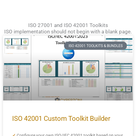
ISO 27001 and ISO 42001 Toolkits
ISO implementation should not begin with a blank page.
ISO 42001 TOOLKITS & BUNDLES
ISO 42001 Custom Toolkit Builder
✓
Configure your own ISO/IEC 42001 toolkit based on your