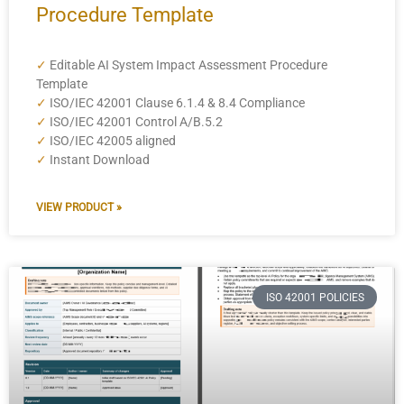
Procedure Template
✓
Editable AI System Impact Assessment Procedure
Template
✓
ISO/IEC 42001 Clause 6.1.4 & 8.4 Compliance
✓
ISO/IEC 42001 Control A/B.5.2
✓
ISO/IEC 42005 aligned
✓
Instant Download
VIEW PRODUCT »
ISO 42001 POLICIES