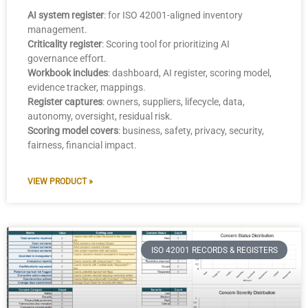
AI system register
: for ISO 42001-aligned inventory
management.
Criticality register
: Scoring tool for prioritizing AI
governance effort.
Workbook includes
: dashboard, AI register, scoring model,
evidence tracker, mappings.
Register captures
: owners, suppliers, lifecycle, data,
autonomy, oversight, residual risk.
Scoring model covers
: business, safety, privacy, security,
fairness, financial impact.
VIEW PRODUCT »
ISO 42001 RECORDS & REGISTERS