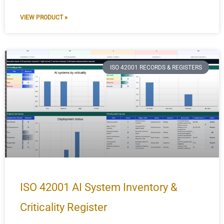
VIEW PRODUCT »
ISO 42001 RECORDS & REGISTERS
ISO 42001 AI System Inventory &
Criticality Register