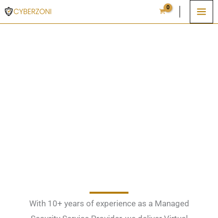
Skip
to
content
Cybersecurity Solutions, MSSP and ISO
Compliance Tools
With 10+ years of experience as a Managed