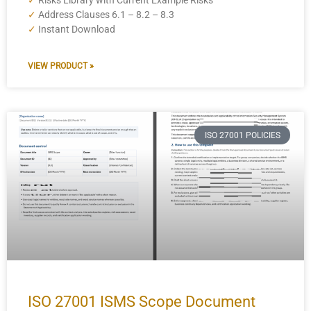
✓
Risks Library with Current Example Risks
✓
Address Clauses 6.1 – 8.2 – 8.3
✓
Instant Download
VIEW PRODUCT »
ISO 27001 POLICIES
ISO 27001 ISMS Scope Document