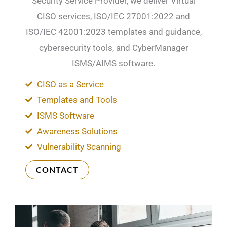
Security Service Provider, we deliver Virtual
CISO services, ISO/IEC 27001:2022 and
ISO/IEC 42001:2023 templates and guidance,
cybersecurity tools, and CyberManager
ISMS/AIMS software.
CISO as a Service
Templates and Tools
ISMS Software
Awareness Solutions
Vulnerability Scanning
CONTACT