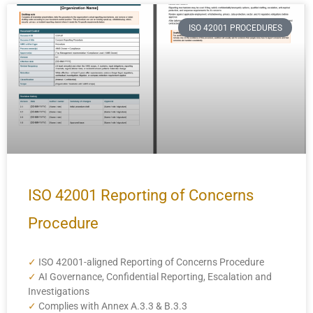
ISO 42001 PROCEDURES
ISO 42001 Reporting of Concerns
Procedure
✓
ISO 42001-aligned Reporting of Concerns Procedure
✓
AI Governance, Confidential Reporting, Escalation and
Investigations
✓
Complies with Annex A.3.3 & B.3.3