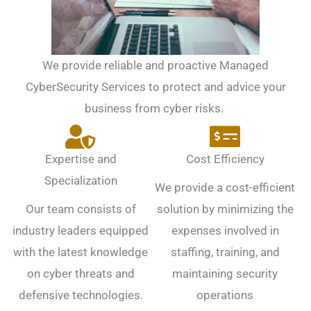
We provide reliable and proactive Managed
CyberSecurity Services to protect and advice your
business from cyber risks.
Expertise and
Cost Efficiency
Specialization
We provide a cost-efficient
Our team consists of
solution by minimizing the
industry leaders equipped
expenses involved in
with the latest knowledge
staffing, training, and
on cyber threats and
maintaining security
defensive technologies.
operations