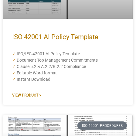
ISO 42001 AI Policy Template
✓
ISO/IEC 42001 AI Policy Template
✓
Document Top Management Commitments
✓
Clause 5.2 & A.2.2/B.2.2 Compliance
✓
Editable Word format
✓
Instant Download
VIEW PRODUCT »
ISO 42001 PROCEDURES