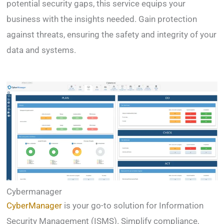
potential security gaps, this service equips your
business with the insights needed. Gain protection
against threats, ensuring the safety and integrity of your
data and systems.
Cybermanager
CyberManager
is your go-to solution for Information
Security Management (ISMS). Simplify compliance,