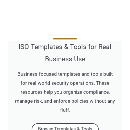
ISO Templates & Tools for Real
Business Use
Business-focused templates and tools built
for real-world security operations. These
resources help you organize compliance,
manage risk, and enforce policies without any
fluff.
Browse Templates & Tools