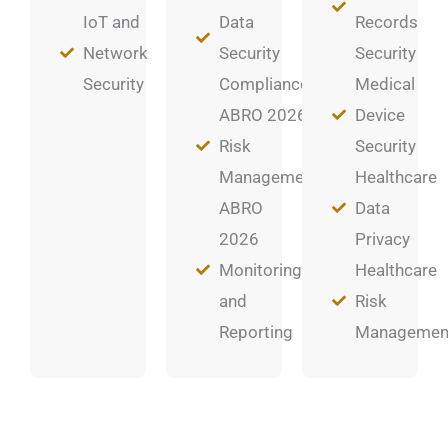
IoT and
Data
Records
Network
Security
Security
Security
Compliance
Medical
ABRO 2026
Device
Risk
Security
Management
Healthcare
ABRO
Data
2026
Privacy
Monitoring
Healthcare
and
Risk
Reporting
Managemen