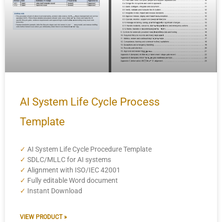
AI System Life Cycle Process
Template
✓
AI System Life Cycle Procedure Template
✓
SDLC/MLLC for AI systems
✓
Alignment with ISO/IEC 42001
✓
Fully editable Word document
✓
Instant Download
VIEW PRODUCT »