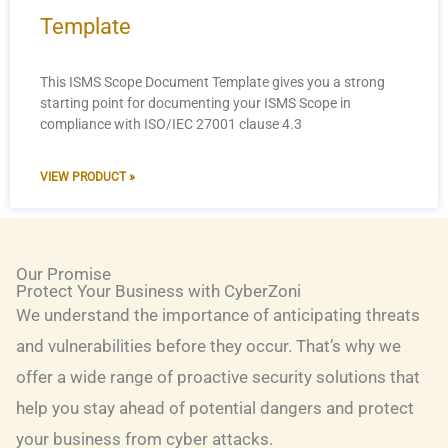
Template
This ISMS Scope Document Template gives you a strong
starting point for documenting your ISMS Scope in
compliance with ISO/IEC 27001 clause 4.3
VIEW PRODUCT »
Our Promise
Protect Your Business with CyberZoni
We understand the importance of anticipating threats
and vulnerabilities before they occur. That’s why we
offer a wide range of proactive security solutions that
help you stay ahead of potential dangers and protect
your business from cyber attacks.