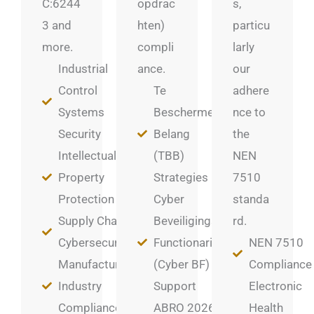
C:6244
opdrac
s,
3 and
hten)
particu
more.
compli
larly
Industrial
ance.
our
Control
Te
adhere
Systems
Beschermen
nce to
Security
Belang
the
Intellectual
(TBB)
NEN
Property
Strategies
7510
Protection
Cyber
standa
Supply Chain
Beveiligings
rd.
Cybersecurity
Functionaris
NEN 7510
Manufacturing
(Cyber BF)
Compliance
Industry
Support
Electronic
Compliance
ABRO 2026
Health