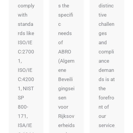
comply
s the
distinc
with
specifi
tive
standa
c
challen
rds like
needs
ges
ISO/IE
of
and
C:2700
ABRO
compli
1,
(Algem
ance
ISO/IE
ene
deman
C:4200
Beveili
ds is at
1, NIST
gingsei
the
SP
sen
forefro
800-
voor
nt of
171,
Rijksov
our
ISA/IE
erheids
service