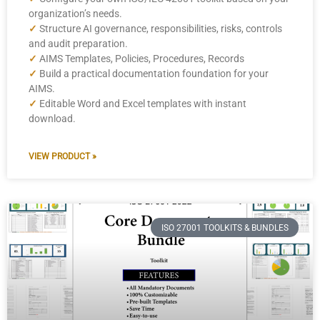
organization’s needs.
✓
Structure AI governance, responsibilities, risks, controls
and audit preparation.
✓
AIMS Templates, Policies, Procedures, Records
✓
Build a practical documentation foundation for your
AIMS.
✓
Editable Word and Excel templates with instant
download.
VIEW PRODUCT »
ISO 27001 TOOLKITS & BUNDLES