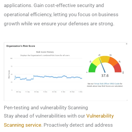
applications. Gain cost-effective security and
operational efficiency, letting you focus on business
growth while we ensure your defenses are strong.
Pen-testing and vulnerability Scanning
Stay ahead of vulnerabilities with our
Vulnerability
Scanning service
. Proactively detect and address