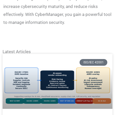
increase cybersecurity maturity, and reduce risks
effectively. With CyberManager, you gain a powerful tool
to manage information security.
Latest Articles
ISO/IEC 42001