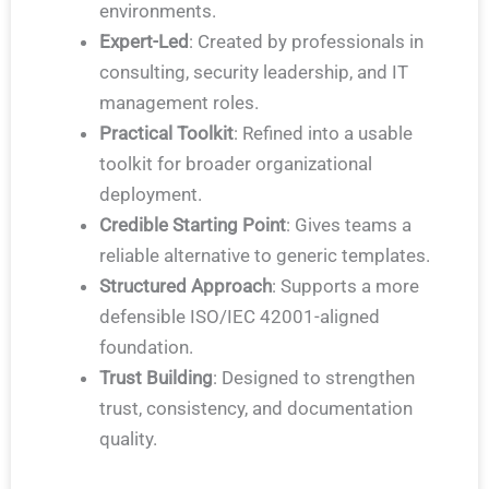
environments.
Expert-Led
: Created by professionals in
consulting, security leadership, and IT
management roles.
Practical Toolkit
: Refined into a usable
toolkit for broader organizational
deployment.
Credible Starting Point
: Gives teams a
reliable alternative to generic templates.
Structured Approach
: Supports a more
defensible ISO/IEC 42001-aligned
foundation.
Trust Building
: Designed to strengthen
trust, consistency, and documentation
quality.