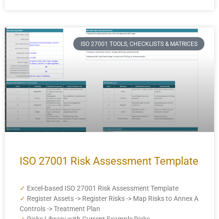
ISO 27001 TOOLS, CHECKLISTS & MATRICES
ISO 27001 Risk Assessment Template
✓
Excel-based ISO 27001 Risk Assessment Template
✓
Register Assets -> Register Risks -> Map Risks to Annex A
Controls -> Treatment Plan