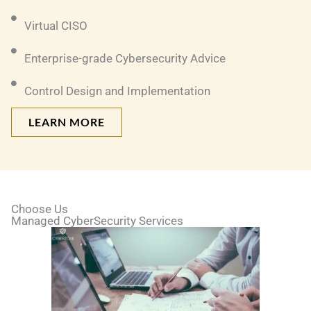
Virtual CISO
Enterprise-grade Cybersecurity Advice
Control Design and Implementation
LEARN MORE
Choose Us
Managed CyberSecurity Services