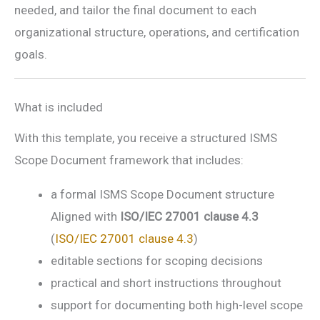
needed, and tailor the final document to each
organizational structure, operations, and certification
goals.
What is included
With this template, you receive a structured ISMS
Scope Document framework that includes:
a formal ISMS Scope Document structure
Aligned with
ISO/IEC 27001 clause 4.3
(
ISO/IEC 27001 clause 4.3
)
editable sections for scoping decisions
practical and short instructions throughout
support for documenting both high-level scope