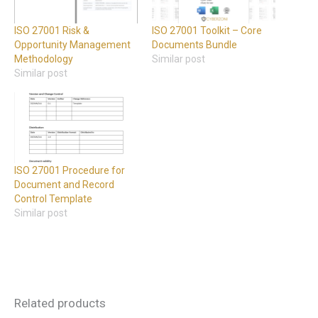
ISO 27001 Risk &
ISO 27001 Toolkit – Core
Opportunity Management
Documents Bundle
Methodology
Similar post
Similar post
ISO 27001 Procedure for
Document and Record
Control Template
Similar post
Related products