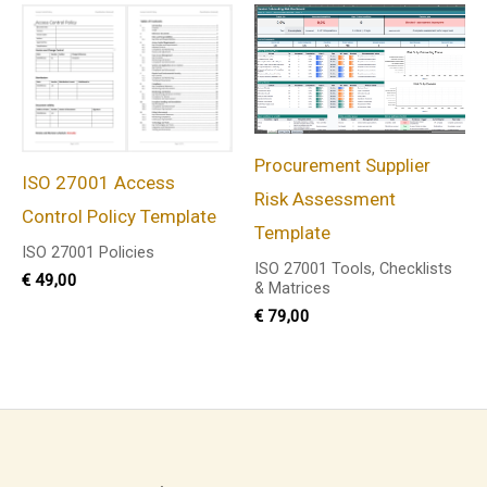
Procurement Supplier
ISO 27001 Access
Risk Assessment
Control Policy Template
Template
ISO 27001 Policies
ISO 27001 Tools, Checklists
€
49,00
& Matrices
€
79,00