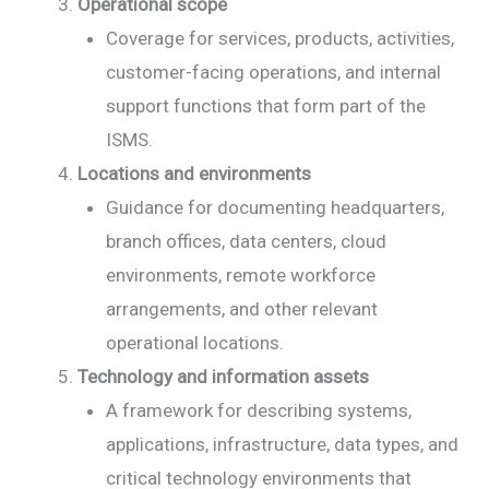
Operational scope
Coverage for services, products, activities,
customer-facing operations, and internal
support functions that form part of the
ISMS.
Locations and environments
Guidance for documenting headquarters,
branch offices, data centers, cloud
environments, remote workforce
arrangements, and other relevant
operational locations.
Technology and information assets
A framework for describing systems,
applications, infrastructure, data types, and
critical technology environments that