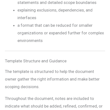
statements and detailed scope boundaries
explaining exclusions, dependencies, and
interfaces
a format that can be reduced for smaller
organizations or expanded further for complex
environments
Template Structure and Guidance
The template is structured to help the document
owner gather the right information and make better
scoping decisions.
Throughout the document, notes are included to
indicate what should be added, refined, confirmed, or