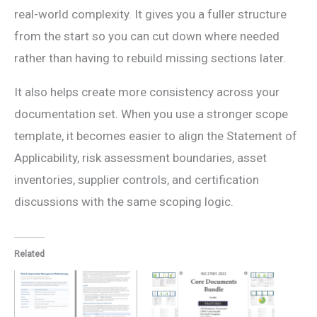
real-world complexity. It gives you a fuller structure
from the start so you can cut down where needed
rather than having to rebuild missing sections later.
It also helps create more consistency across your
documentation set. When you use a stronger scope
template, it becomes easier to align the Statement of
Applicability, risk assessment boundaries, asset
inventories, supplier controls, and certification
discussions with the same scoping logic.
Related