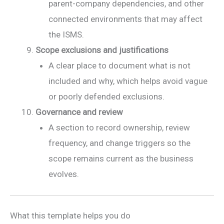
parent-company dependencies, and other
connected environments that may affect
the ISMS.
Scope exclusions and justifications
A clear place to document what is not
included and why, which helps avoid vague
or poorly defended exclusions.
Governance and review
A section to record ownership, review
frequency, and change triggers so the
scope remains current as the business
evolves.
What this template helps you do