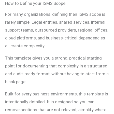
How to Define your ISMS Scope
For many organizations, defining their ISMS scope is
rarely simple. Legal entities, shared services, internal
support teams, outsourced providers, regional offices,
cloud platforms, and business-critical dependencies
all create complexity.
This template gives you a strong, practical starting
point for documenting that complexity in a structured
and audit-ready format, without having to start from a
blank page.
Built for every business environments, this template is
intentionally detailed. It is designed so you can
remove sections that are not relevant, simplify where