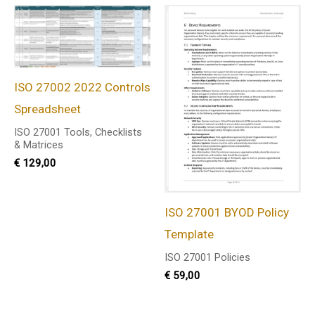
ISO 27002 2022 Controls
Spreadsheet
ISO 27001 Tools, Checklists
& Matrices
€
129,00
ISO 27001 BYOD Policy
Template
ISO 27001 Policies
€
59,00