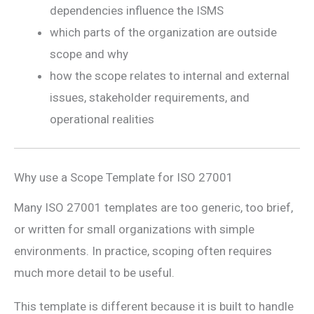
dependencies influence the ISMS
which parts of the organization are outside
scope and why
how the scope relates to internal and external
issues, stakeholder requirements, and
operational realities
Why use a Scope Template for ISO 27001
Many ISO 27001 templates are too generic, too brief,
or written for small organizations with simple
environments. In practice, scoping often requires
much more detail to be useful.
This template is different because it is built to handle