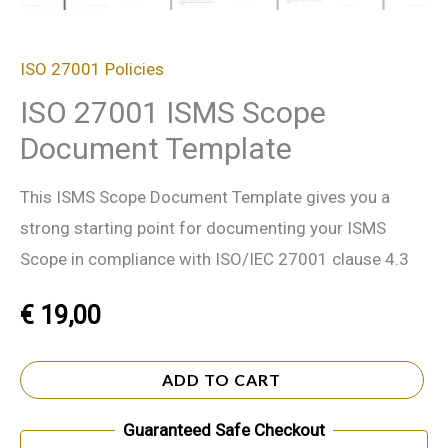
ISO 27001 Policies
ISO 27001 ISMS Scope
Document Template
This ISMS Scope Document Template gives you a
strong starting point for documenting your ISMS
Scope in compliance with ISO/IEC 27001 clause 4.3
€
19,00
ADD TO CART
Guaranteed Safe Checkout