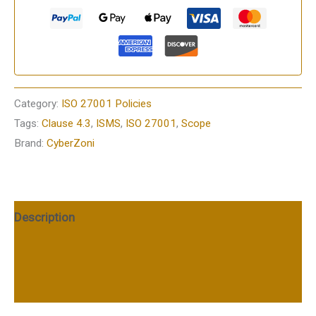
Category:
ISO 27001 Policies
Tags:
Clause 4.3
,
ISMS
,
ISO 27001
,
Scope
Brand:
CyberZoni
Description
Additional information
Reviews (0)