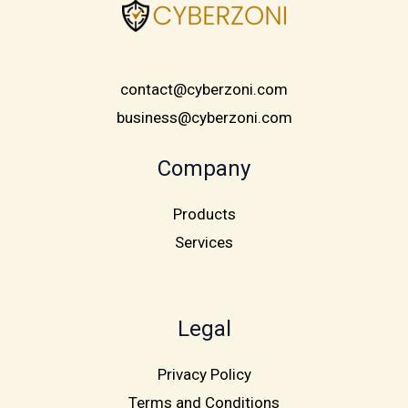
contact@cyberzoni.com
business@cyberzoni.com
Company
Products
Services
Legal
Privacy Policy
Terms and Conditions