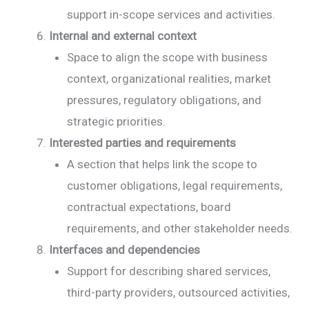
support in-scope services and activities.
Internal and external context
Space to align the scope with business
context, organizational realities, market
pressures, regulatory obligations, and
strategic priorities.
Interested parties and requirements
A section that helps link the scope to
customer obligations, legal requirements,
contractual expectations, board
requirements, and other stakeholder needs.
Interfaces and dependencies
Support for describing shared services,
third-party providers, outsourced activities,