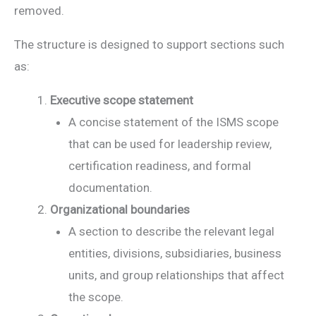
removed.
The structure is designed to support sections such
as:
Executive scope statement
A concise statement of the ISMS scope
that can be used for leadership review,
certification readiness, and formal
documentation.
Organizational boundaries
A section to describe the relevant legal
entities, divisions, subsidiaries, business
units, and group relationships that affect
the scope.