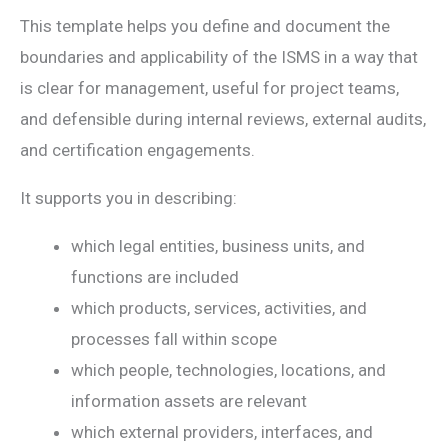
This template helps you define and document the
boundaries and applicability of the ISMS in a way that
is clear for management, useful for project teams,
and defensible during internal reviews, external audits,
and certification engagements.
It supports you in describing:
which legal entities, business units, and
functions are included
which products, services, activities, and
processes fall within scope
which people, technologies, locations, and
information assets are relevant
which external providers, interfaces, and