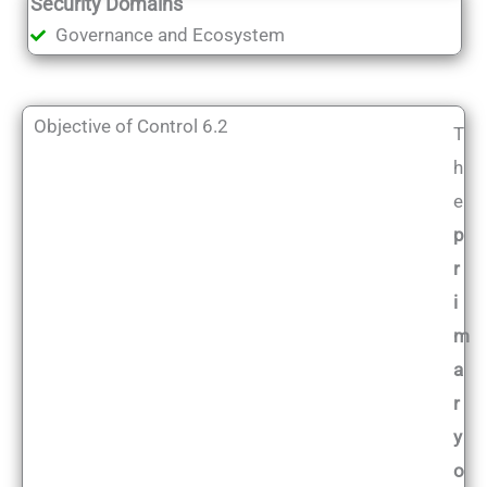
Security Domains
Governance and Ecosystem
Objective of Control 6.2
T
h
e
p
r
i
m
a
r
y
o