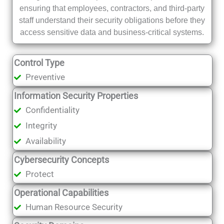
ensuring that employees, contractors, and third-party
staff understand their security obligations before they
access sensitive data and business-critical systems.
Control Type
Preventive
Information Security Properties
Confidentiality
Integrity
Availability
Cybersecurity Concepts
Protect
Operational Capabilities
Human Resource Security