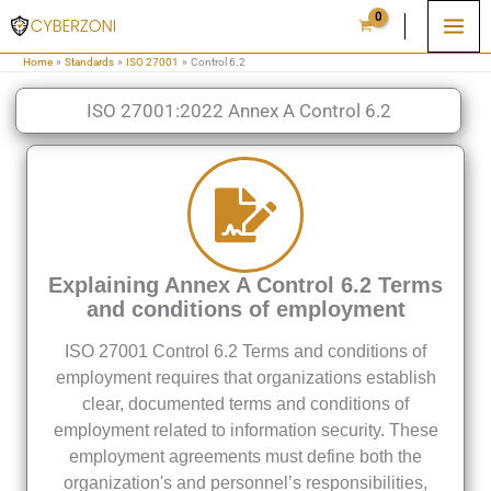
Skip
to
Home
Standards
ISO 27001
Control 6.2
content
ISO 27001:2022 Annex A Control 6.2
Explaining Annex A Control 6.2 Terms
and conditions of employment
ISO 27001 Control 6.2 Terms and conditions of
employment requires that organizations establish
clear, documented terms and conditions of
employment related to information security. These
employment agreements must define both the
organization's and personnel’s responsibilities,