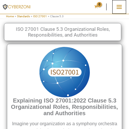
Skip
to
Home
Standards
ISO 27001
Clause 5.3
content
ISO 27001 Clause 5.3 Organizational Roles,
Responsibilities, and Authorities
Explaining ISO 27001:2022 Clause 5.3
Organizational Roles, Responsibilities,
and Authorities
Imagine your organization as a symphony orchestra