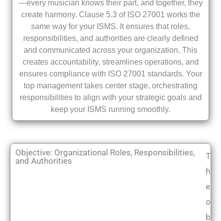
—every musician knows their part, and together, they
create harmony. Clause 5.3 of ISO 27001 works the
same way for your ISMS. It ensures that roles,
responsibilities, and authorities are clearly defined
and communicated across your organization. This
creates accountability, streamlines operations, and
ensures compliance with ISO 27001 standards. Your
top management takes center stage, orchestrating
responsibilities to align with your strategic goals and
keep your ISMS running smoothly.
Objective: Organizational Roles, Responsibilities,
T
and Authorities
h
e
o
b