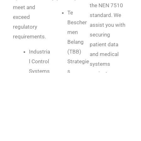
the NEN 7510
meet and
Te
standard. We
exceed
Bescher
assist you with
regulatory
men
securing
requirements.
Belang
patient data
Industria
(TBB)
and medical
l Control
Strategie
systems
Systems
s
against
(ICS)
Cyber
vulnerabilities
Security
Beveiligi
and threats.
Intellectu
ngs
NEN
al
Function
7510
Property
aris
Electroni
Protecti
(Cyber
c Health
on
BF)