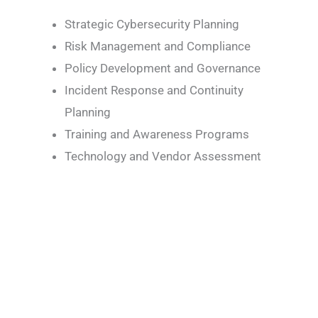
Strategic Cybersecurity Planning
Risk Management and Compliance
Policy Development and Governance
Incident Response and Continuity
Planning
Training and Awareness Programs
Technology and Vendor Assessment