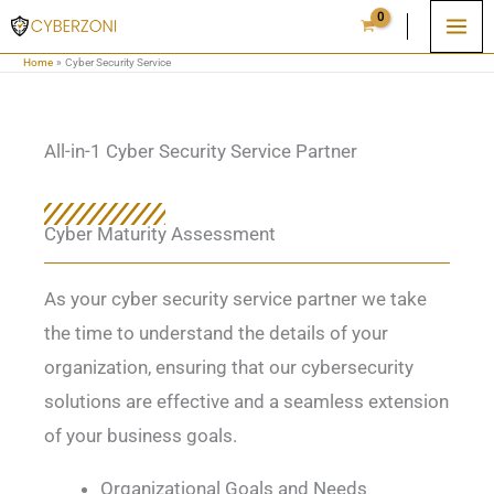
Skip
to
Home
Cyber Security Service
content
All-in-1 Cyber Security Service Partner
Cyber Maturity Assessment
As your cyber security service partner we take
the time to understand the details of your
organization, ensuring that our cybersecurity
solutions are effective and a seamless extension
of your business goals.
Organizational Goals and Needs