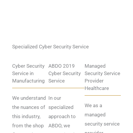
Specialized Cyber Security Service
Cyber Security
ABDO 2019
Managed
Service in
Cyber Security
Security Service
Manufacturing
Service
Provider
Healthcare
We understand
In our
We as a
the nuances of
specialized
managed
this industry,
approach to
security service
from the shop
ABDO, we
provider