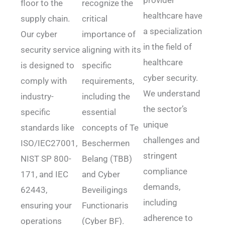
floor to the
recognize the
healthcare have
supply chain.
critical
a specialization
Our cyber
importance of
in the field of
security service
aligning with its
healthcare
is designed to
specific
cyber security.
comply with
requirements,
We understand
industry-
including the
the sector’s
specific
essential
unique
standards like
concepts of Te
challenges and
ISO/IEC27001,
Beschermen
stringent
NIST SP 800-
Belang (TBB)
compliance
171, and IEC
and Cyber
demands,
62443,
Beveiligings
including
ensuring your
Functionaris
adherence to
operations
(Cyber BF).