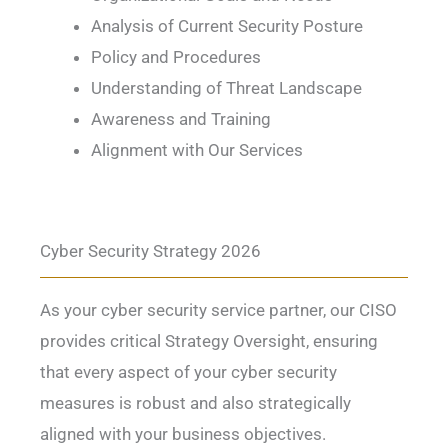
Analysis of Current Security Posture
Policy and Procedures
Understanding of Threat Landscape
Awareness and Training
Alignment with Our Services
Cyber Security Strategy 2026
As your cyber security service partner, our CISO
provides critical Strategy Oversight, ensuring
that every aspect of your cyber security
measures is robust and also strategically
aligned with your business objectives.