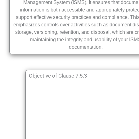
Management System (ISMS). It ensures that docume
information is both accessible and appropriately protec
support effective security practices and compliance. Thi
emphasizes controls over activities such as document dist
storage, versioning, retention, and disposal, which are cr
maintaining the integrity and usability of your IS
documentation.
Objective of Clause 7.5.3