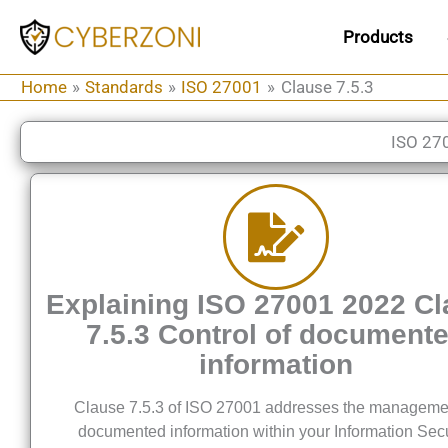
Skip
Products
to
content
Home
Standards
ISO 27001
Clause 7.5.3
ISO 27
Explaining ISO 27001 2022 C
7.5.3 Control of document
information
Clause 7.5.3 of ISO 27001 addresses the manageme
documented information within your Information Secu