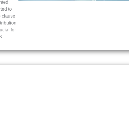
nted
ted to
s clause
ribution,
ucial for
MS