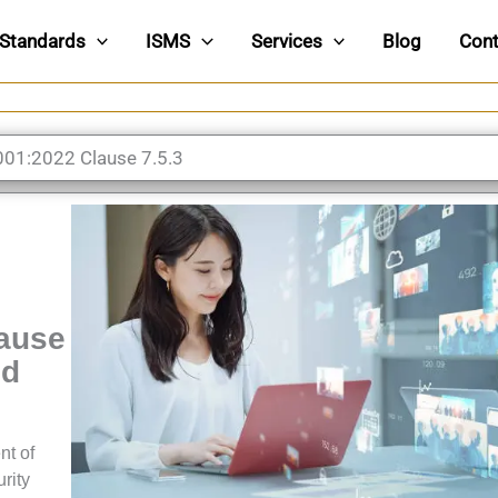
Standards
ISMS
Services
Blog
Cont
001:2022 Clause 7.5.3
lause
ed
nt of
rity