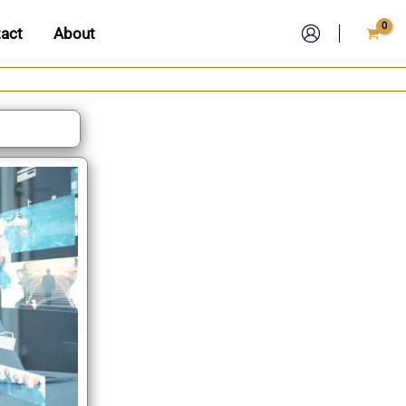
act
About