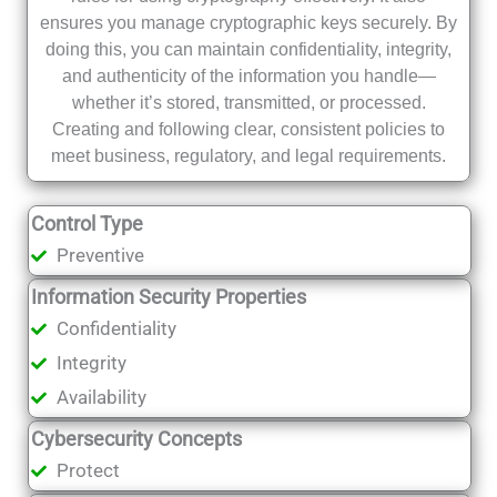
ensures you manage cryptographic keys securely. By
doing this, you can maintain confidentiality, integrity,
and authenticity of the information you handle—
whether it’s stored, transmitted, or processed.
Creating and following clear, consistent policies to
meet business, regulatory, and legal requirements.
Control Type
Preventive
Information Security Properties
Confidentiality
Integrity
Availability
Cybersecurity Concepts
Protect