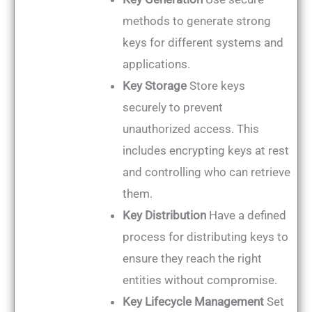
methods to generate strong
keys for different systems and
applications.
Key Storage
Store keys
securely to prevent
unauthorized access. This
includes encrypting keys at rest
and controlling who can retrieve
them.
Key Distribution
Have a defined
process for distributing keys to
ensure they reach the right
entities without compromise.
Key Lifecycle Management
Set