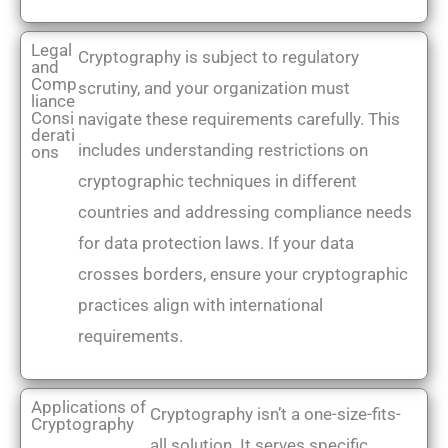
Legal
Cryptography is subject to regulatory
and
Comp
scrutiny, and your organization must
liance
Consi
navigate these requirements carefully. This
derati
includes understanding restrictions on
ons
cryptographic techniques in different
countries and addressing compliance needs
for data protection laws. If your data
crosses borders, ensure your cryptographic
practices align with international
requirements.
Applications of
Cryptography isn’t a one-size-fits-
Cryptography
all solution. It serves specific