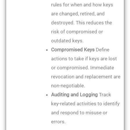
rules for when and how keys
are changed, retired, and
destroyed. This reduces the
risk of compromised or
outdated keys.
Compromised Keys
Define
actions to take if keys are lost
or compromised. Immediate
revocation and replacement are
non-negotiable.
Auditing and Logging
Track
key-related activities to identify
and respond to misuse or
errors.