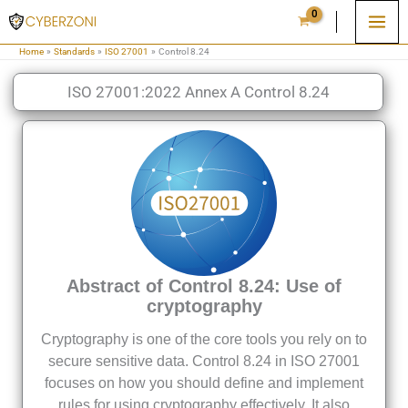
Skip
to
Home
Standards
ISO 27001
Control 8.24
content
ISO 27001:2022 Annex A Control 8.24
Abstract of Control 8.24: Use of
cryptography
Cryptography is one of the core tools you rely on to
secure sensitive data. Control 8.24 in ISO 27001
focuses on how you should define and implement
rules for using cryptography effectively. It also