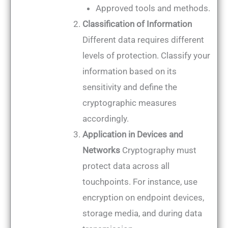
Approved tools and methods.
Classification of Information
Different data requires different
levels of protection. Classify your
information based on its
sensitivity and define the
cryptographic measures
accordingly.
Application in Devices and
Networks
Cryptography must
protect data across all
touchpoints. For instance, use
encryption on endpoint devices,
storage media, and during data