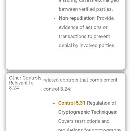
ensuring data is exchanged
between verified parties.
Non-repudiation
: Provide
evidence of actions or
transactions to prevent
denial by involved parties.
Other Controls
related controls that complement
Relevant to
8.24
control 8.24:
Control 5.31
Regulation of
Cryptographic Techniques
:
Covers restrictions and
regulations for cryptography