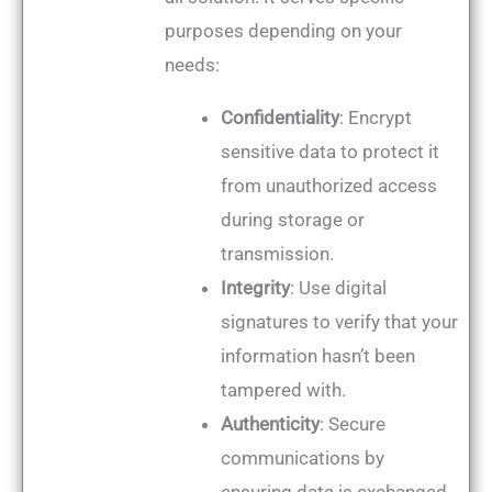
purposes depending on your
needs:
Confidentiality
: Encrypt
sensitive data to protect it
from unauthorized access
during storage or
transmission.
Integrity
: Use digital
signatures to verify that your
information hasn’t been
tampered with.
Authenticity
: Secure
communications by