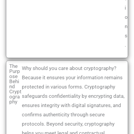
i
o
n
s
.
The
Why should you care about cryptography?
Purp
ose
Because it ensures your information remains
Behi
nd
protected in various forms. Cryptography
Crypt
safeguards confidentiality by encrypting data,
ogra
phy
ensures integrity with digital signatures, and
confirms authenticity through secure
protocols. Beyond security, cryptography
helps you meet legal and contractual