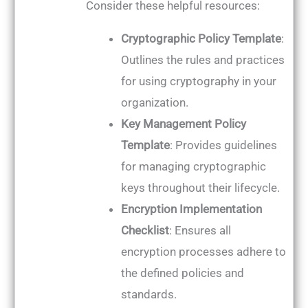
Consider these helpful resources:
Cryptographic Policy Template
:
Outlines the rules and practices
for using cryptography in your
organization.
Key Management Policy
Template
: Provides guidelines
for managing cryptographic
keys throughout their lifecycle.
Encryption Implementation
Checklist
: Ensures all
encryption processes adhere to
the defined policies and
standards.