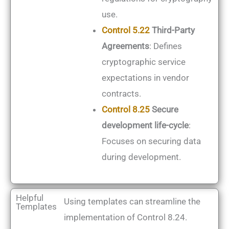
use.
Control 5.22
Third-Party
Agreements
: Defines
cryptographic service
expectations in vendor
contracts.
Control 8.25
Secure
development life-cycle
:
Focuses on securing data
during development.
Helpful
Using templates can streamline the
Templates
implementation of Control 8.24.