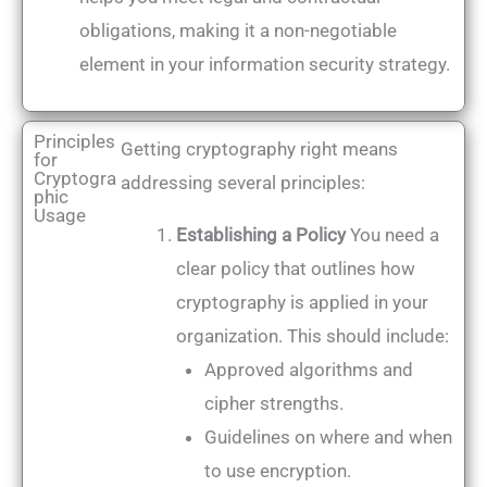
obligations, making it a non-negotiable
element in your information security strategy.
Principles
Getting cryptography right means
for
Cryptogra
addressing several principles:
phic
Usage
Establishing a Policy
You need a
clear policy that outlines how
cryptography is applied in your
organization. This should include:
Approved algorithms and
cipher strengths.
Guidelines on where and when
to use encryption.