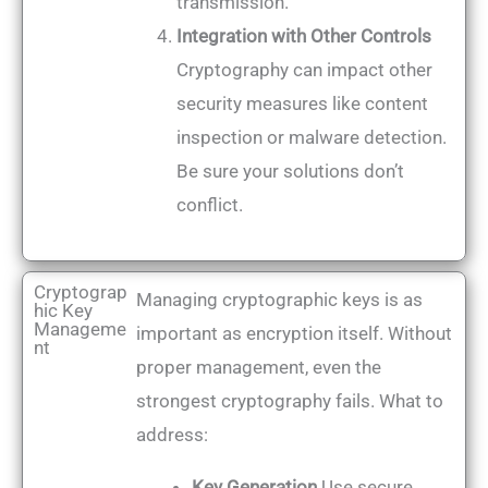
transmission.
Integration with Other Controls
Cryptography can impact other
security measures like content
inspection or malware detection.
Be sure your solutions don’t
conflict.
Cryptograp
Managing cryptographic keys is as
hic Key
Manageme
important as encryption itself. Without
nt
proper management, even the
strongest cryptography fails. What to
address:
Key Generation
Use secure