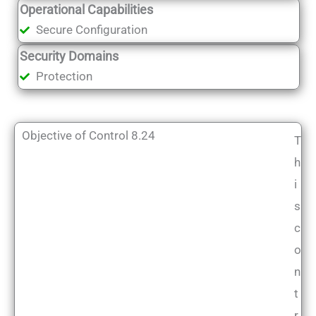
Operational Capabilities
Secure Configuration
Security Domains
Protection
Objective of Control 8.24
T
h
i
s
c
o
n
t
r