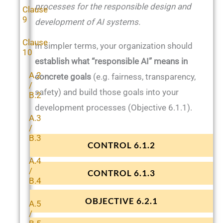
processes for the responsible design and
Clause
9
development of AI systems.
Clause
In simpler terms, your organization should
10
establish what “responsible AI” means in
A.2
concrete goals
(e.g. fairness, transparency,
/
safety) and build those goals into your
B.2
development processes (Objective 6.1.1).
A.3
/
B.3
CONTROL 6.1.2
A.4
/
CONTROL 6.1.3
B.4
OBJECTIVE 6.2.1
A.5
/