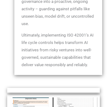
governance into a proactive, ongoing
activity – guarding against pitfalls like
unseen bias, model drift, or uncontrolled
use.
Ultimately, implementing ISO 42001’s AI
life cycle controls helps transform AI
initiatives from risky ventures into well-
governed, sustainable capabilities that
deliver value responsibly and reliably.