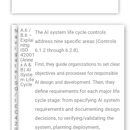
A.6 /
N
The AI system life cycle controls
B.6 –
a
Explai
address nine specific areas (Controls
v
ning
i
ISO
6.1.2 through 6.2.8).
g
42001
a
(Anne
First, they guide organizations to set clear
x A &
t
B) AI
e
objectives and processes for responsible
Syste
I
m Life
Then, they
AI design and development.
S
Cycle
O
define requirements for each major life
/
cycle stage: from specifying AI system
I
E
requirements and documenting design
C
4
decisions, to verifying/validating the
2
system, planning deployment,
0