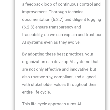
a feedback loop of continuous control and
improvement. Thorough technical
documentation (6.2.7) and diligent logging
(6.2.8) ensure transparency and
traceability, so we can explain and trust our
AI systems even as they evolve.
By adopting these best practices, your
organization can develop AI systems that
are not only effective and innovative, but
also trustworthy, compliant, and aligned
with stakeholder values throughout their
entire life cycle.
This life cycle approach turns AI