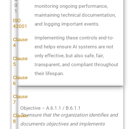
0
monitoring ongoing performance,
1
maintaining technical documentation,
ISO
and logging important events.
42001
Implementing these controls end-to-
Clause
4
end helps ensure AI systems are not
only effective, but also safe, fair,
Clause
5
transparent, and compliant throughout
their lifespan.
Clause
6
OBJECTIVE 6.1.1
Clause
7
Objective – A.6.1.1 / B.6.1.1
To ensure that the organization identifies and
Clause
8
documents objectives and implements