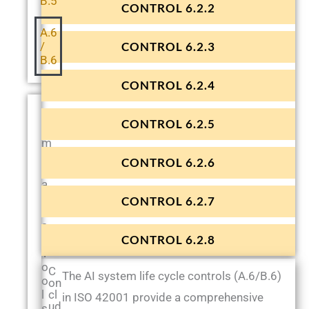
B.5
CONTROL 6.2.2
A.6
/
CONTROL 6.2.3
B.6
CONTROL 6.2.4
T
CONTROL 6.2.5
e
m
p
CONTROL 6.2.6
l
a
t
CONTROL 6.2.7
e
s
&
CONTROL 6.2.8
T
o
C
The AI system life cycle controls (A.6/B.6)
o
on
l
cl
in ISO 42001 provide a comprehensive
ud
s