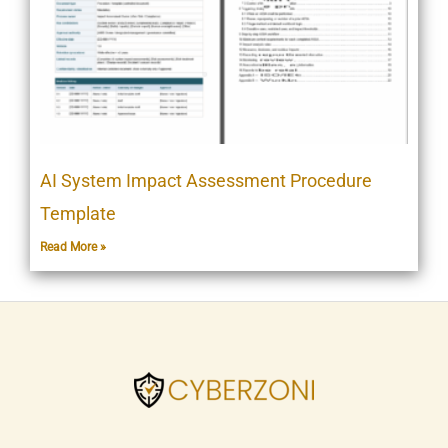
AI System Impact Assessment Procedure
Template
Read More »