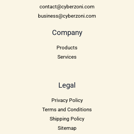
contact@cyberzoni.com
business@cyberzoni.com
Company
Products
Services
Legal
Privacy Policy
Terms and Conditions
Shipping Policy
Sitemap