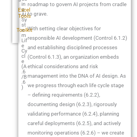
in
roadmap to govern AI projects from cradle
g
Excel
to grave.
AI
Tools
Sy
st
With setting clear objectives for
Toolkit
e
m
responsible AI development (Control 6.1.2)
Lif
e
and establishing disciplined processes
Cy
cl
(Control 6.1.3), an organization embeds
e
(A
ethical considerations and risk
.6
management into the DNA of AI design. As
/B
.6
we progress through each life cycle stage
)
– defining requirements (6.2.2),
documenting design (6.2.3), rigorously
validating performance (6.2.4), planning
careful deployments (6.2.5), and actively
monitoring operations (6.2.6) – we create