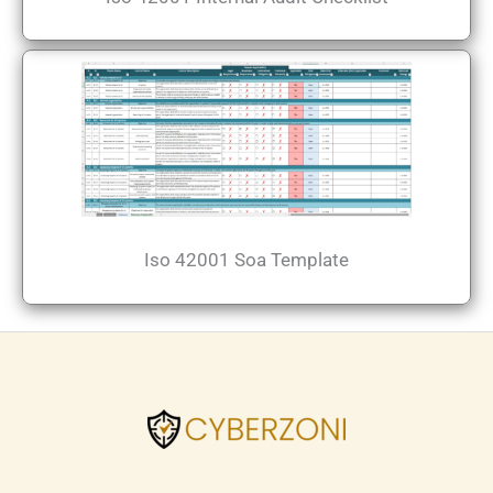
Iso 42001 Soa Template