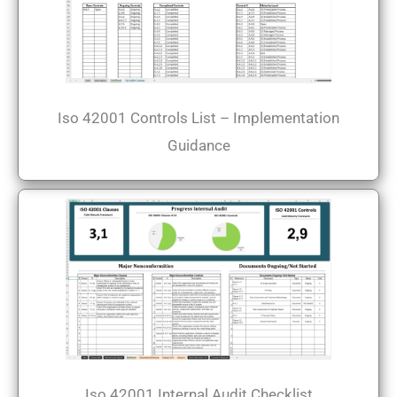
Iso 42001 Controls List – Implementation
Guidance
Iso 42001 Internal Audit Checklist