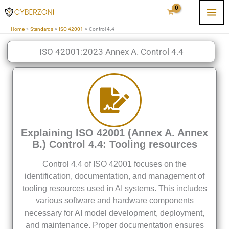
Skip
to
Home
Standards
ISO 42001
Control 4.4
content
ISO 42001:2023 Annex A. Control 4.4
Explaining ISO 42001 (Annex A. Annex
B.) Control 4.4: Tooling resources
Control 4.4 of ISO 42001 focuses on the
identification, documentation, and management of
tooling resources used in AI systems. This includes
various software and hardware components
necessary for AI model development, deployment,
and maintenance. Proper documentation ensures