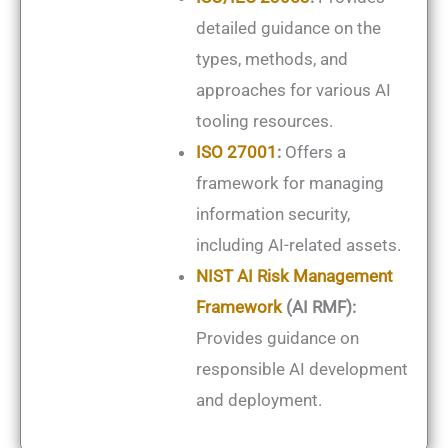
detailed guidance on the
types, methods, and
approaches for various AI
tooling resources.
ISO 27001
:
Offers a
framework for managing
information security,
including AI-related assets.
NIST AI Risk Management
Framework
(AI RMF):
Provides guidance on
responsible AI development
and deployment.