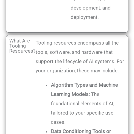
development, and
deployment.
What Are
Tooling resources encompass all the
Tooling
Resources?
tools, software, and hardware that
support the lifecycle of AI systems. For
your organization, these may include:
Algorithm Types and Machine
Learning Models:
The
foundational elements of AI,
tailored to your specific use
cases.
Data Conditioning Tools or