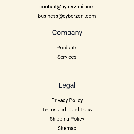
contact@cyberzoni.com
business@cyberzoni.com
Company
Products
Services
Legal
Privacy Policy
Terms and Conditions
Shipping Policy
Sitemap