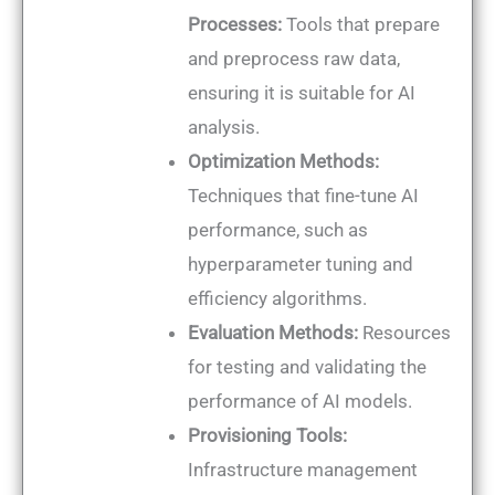
Processes:
Tools that prepare
and preprocess raw data,
ensuring it is suitable for AI
analysis.
Optimization Methods:
Techniques that fine-tune AI
performance, such as
hyperparameter tuning and
efficiency algorithms.
Evaluation Methods:
Resources
for testing and validating the
performance of AI models.
Provisioning Tools:
Infrastructure management