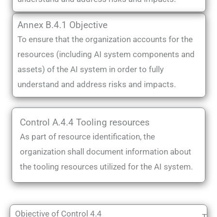
Annex B.4.1 Objective
To ensure that the organization accounts for the
resources (including AI system components and
assets) of the AI system in order to fully
understand and address risks and impacts.
Control A.4.4 Tooling resources
As part of resource identification, the
organization shall document information about
the tooling resources utilized for the AI system.
Objective of Control 4.4
T