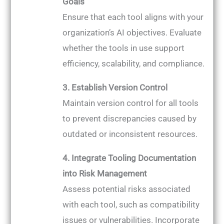
Goals
Ensure that each tool aligns with your
organization’s AI objectives. Evaluate
whether the tools in use support
efficiency, scalability, and compliance.
3. Establish Version Control
Maintain version control for all tools
to prevent discrepancies caused by
outdated or inconsistent resources.
4. Integrate Tooling Documentation
into Risk Management
Assess potential risks associated
with each tool, such as compatibility
issues or vulnerabilities. Incorporate