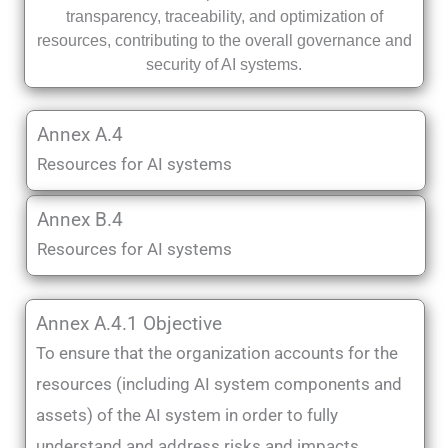
transparency, traceability, and optimization of
resources, contributing to the overall governance and
security of AI systems.
Annex A.4
Resources for AI systems
Annex B.4
Resources for AI systems
Annex A.4.1 Objective
To ensure that the organization accounts for the
resources (including AI system components and
assets) of the AI system in order to fully
understand and address risks and impacts.