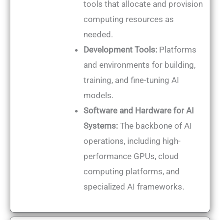
tools that allocate and provision
computing resources as
needed.
Development Tools:
Platforms
and environments for building,
training, and fine-tuning AI
models.
Software and Hardware for AI
Systems:
The backbone of AI
operations, including high-
performance GPUs, cloud
computing platforms, and
specialized AI frameworks.