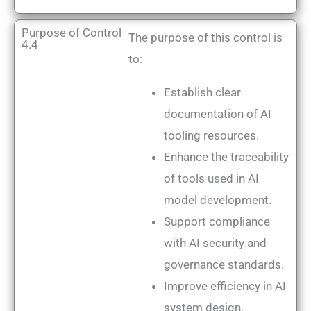
Purpose of Control
The purpose of this control is
4.4
to:
Establish clear
documentation of AI
tooling resources.
Enhance the traceability
of tools used in AI
model development.
Support compliance
with AI security and
governance standards.
Improve efficiency in AI
system design,