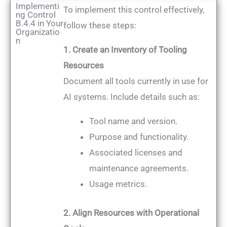
Implementi
To implement this control effectively,
ng Control
B.4.4 in Your
follow these steps:
Organizatio
n
1. Create an Inventory of Tooling
Resources
Document all tools currently in use for
AI systems. Include details such as:
Tool name and version.
Purpose and functionality.
Associated licenses and
maintenance agreements.
Usage metrics.
2. Align Resources with Operational