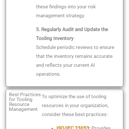
these findings into your risk
management strategy.
5. Regularly Audit and Update the
Tooling Inventory
Schedule periodic reviews to ensure
that the inventory remains accurate
and reflects your current AI
operations.
Best Practices
To optimize the use of tooling
for Tooling
Resource
resources in your organization,
Management
consider these best practices:
ISO/IEC 23053
:
Provides