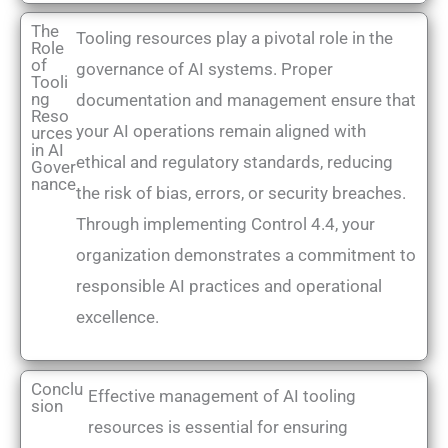
The
Tooling resources play a pivotal role in the
Role
of
governance of AI systems. Proper
Tooli
ng
documentation and management ensure that
Reso
your AI operations remain aligned with
urces
in AI
ethical and regulatory standards, reducing
Gover
nance
the risk of bias, errors, or security breaches.
Through implementing Control 4.4, your
organization demonstrates a commitment to
responsible AI practices and operational
excellence.
Conclu
Effective management of AI tooling
sion
resources is essential for ensuring