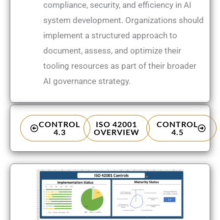
compliance, security, and efficiency in AI
system development. Organizations should
implement a structured approach to
document, assess, and optimize their
tooling resources as part of their broader
AI governance strategy.
CONTROL
ISO 42001
CONTROL
4.3
OVERVIEW
4.5