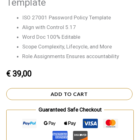
Template
ISO 27001 Password Policy Template
Align with Control 5.17
Word Doc 100% Editable
Scope Complexity, Lifecycle, and More
Role Assignments Ensures accountability
€
39,00
ADD TO CART
Guaranteed Safe Checkout