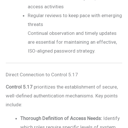
access activities
Regular reviews to keep pace with emerging
threats
Continual observation and timely updates
are essential for maintaining an effective,
ISO-aligned password strategy.
Direct Connection to Control 5.17
Control 5.17
prioritizes the establishment of secure,
well-defined authentication mechanisms. Key points
include:
Thorough Definition of Access Needs:
Identify
which roles require specific levels of system