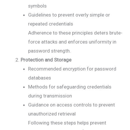
symbols
Guidelines to prevent overly simple or
repeated credentials
Adherence to these principles deters brute-
force attacks and enforces uniformity in
password strength.
Protection and Storage
Recommended encryption for password
databases
Methods for safeguarding credentials
during transmission
Guidance on access controls to prevent
unauthorized retrieval
Following these steps helps prevent