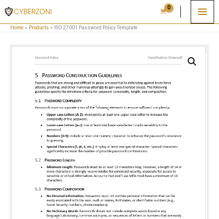
Skip
to
Home
Products
ISO 27001 Password Policy Template
content
ISO
27001
Password
Policy
Template
quantity