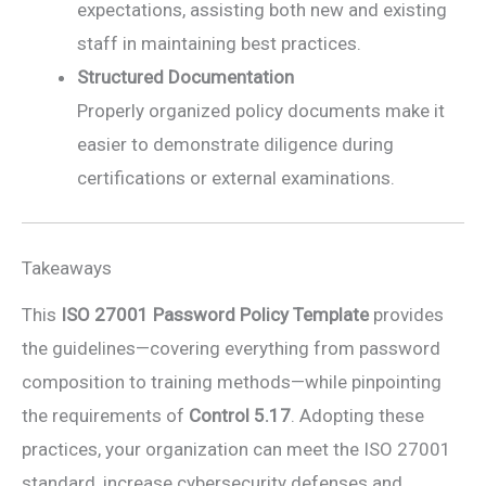
expectations, assisting both new and existing
staff in maintaining best practices.
Structured Documentation
Properly organized policy documents make it
easier to demonstrate diligence during
certifications or external examinations.
Takeaways
This
ISO 27001 Password Policy Template
provides
the guidelines—covering everything from password
composition to training methods—while pinpointing
the requirements of
Control 5.17
. Adopting these
practices, your organization can meet the ISO 27001
standard, increase cybersecurity defenses and