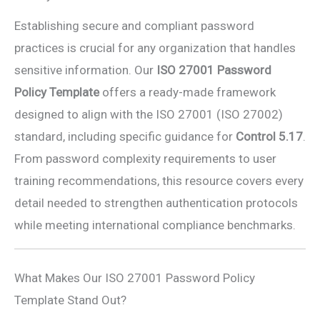
Establishing secure and compliant password
practices is crucial for any organization that handles
sensitive information. Our
ISO 27001 Password
Policy Template
offers a ready-made framework
designed to align with the ISO 27001 (ISO 27002)
standard, including specific guidance for
Control 5.17
.
From password complexity requirements to user
training recommendations, this resource covers every
detail needed to strengthen authentication protocols
while meeting international compliance benchmarks.
What Makes Our ISO 27001 Password Policy
Template Stand Out?