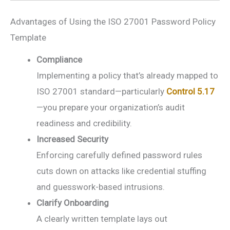
Advantages of Using the ISO 27001 Password Policy
Template
Compliance
Implementing a policy that’s already mapped to
ISO 27001 standard—particularly
Control 5.17
—you prepare your organization’s audit
readiness and credibility.
Increased Security
Enforcing carefully defined password rules
cuts down on attacks like credential stuffing
and guesswork-based intrusions.
Clarify Onboarding
A clearly written template lays out