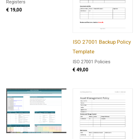
Registers
€
19,00
ISO 27001 Backup Policy
Template
ISO 27001 Policies
€
49,00