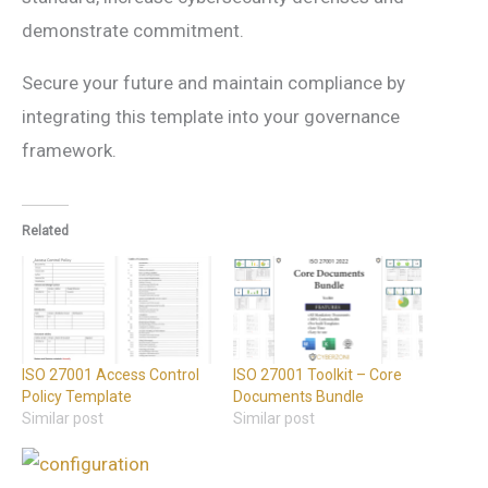
demonstrate commitment.
Secure your future and maintain compliance by
integrating this template into your governance
framework.
Related
ISO 27001 Access Control
ISO 27001 Toolkit – Core
Policy Template
Documents Bundle
Similar post
Similar post