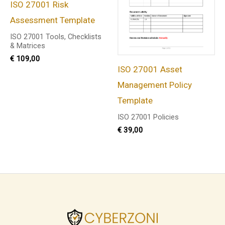
ISO 27001 Risk
Assessment Template
ISO 27001 Tools, Checklists
& Matrices
€
109,00
ISO 27001 Asset
Management Policy
Template
ISO 27001 Policies
€
39,00