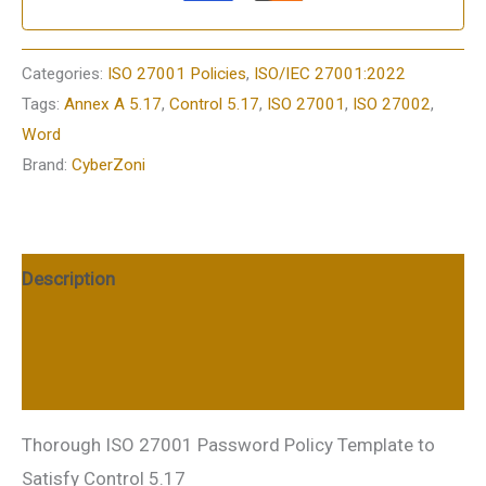
Categories:
ISO 27001 Policies
,
ISO/IEC 27001:2022
Tags:
Annex A 5.17
,
Control 5.17
,
ISO 27001
,
ISO 27002
,
Word
Brand:
CyberZoni
Description
Additional information
Reviews (0)
Thorough ISO 27001 Password Policy Template to
Satisfy Control 5.17