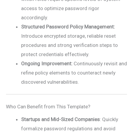
access to optimize password rigor
accordingly.
Structured Password Policy Management:
Introduce encrypted storage, reliable reset
procedures and strong verification steps to
protect credentials effectively.
Ongoing Improvement:
Continuously revisit and
refine policy elements to counteract newly
discovered vulnerabilities.
Who Can Benefit from This Template?
Startups and Mid-Sized Companies
: Quickly
formalize password regulations and avoid