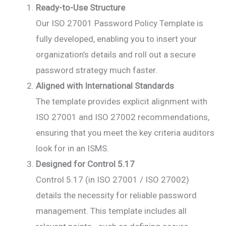
Ready-to-Use Structure
Our ISO 27001 Password Policy Template is
fully developed, enabling you to insert your
organization’s details and roll out a secure
password strategy much faster.
Aligned with International Standards
The template provides explicit alignment with
ISO 27001 and ISO 27002 recommendations,
ensuring that you meet the key criteria auditors
look for in an ISMS.
Designed for Control 5.17
Control 5.17 (in ISO 27001 / ISO 27002)
details the necessity for reliable password
management. This template includes all