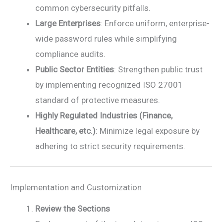
common cybersecurity pitfalls.
Large Enterprises
: Enforce uniform, enterprise-
wide password rules while simplifying
compliance audits.
Public Sector Entities
: Strengthen public trust
by implementing recognized ISO 27001
standard of protective measures.
Highly Regulated Industries (Finance,
Healthcare, etc.)
: Minimize legal exposure by
adhering to strict security requirements.
Implementation and Customization
Review the Sections