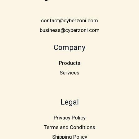
contact@cyberzoni.com
business@cyberzoni.com
Company
Products
Services
Legal
Privacy Policy
Terms and Conditions
Shipping Policy