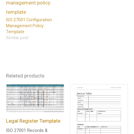
ISO 27001 Configuration
Management Policy
Template
Similar post
Related products
Legal Register Template
ISO 27001 Records &