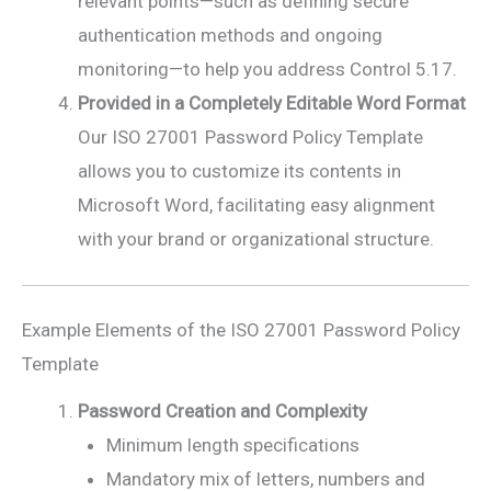
relevant points—such as defining secure
authentication methods and ongoing
monitoring—to help you address Control 5.17.
Provided in a Completely Editable Word Format
Our ISO 27001 Password Policy Template
allows you to customize its contents in
Microsoft Word, facilitating easy alignment
with your brand or organizational structure.
Example Elements of the ISO 27001 Password Policy
Template
Password Creation and Complexity
Minimum length specifications
Mandatory mix of letters, numbers and