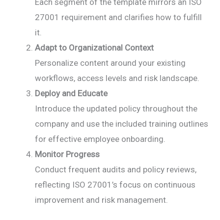
Each segment of the template mirrors an ISO
27001 requirement and clarifies how to fulfill
it.
Adapt to Organizational Context
Personalize content around your existing
workflows, access levels and risk landscape.
Deploy and Educate
Introduce the updated policy throughout the
company and use the included training outlines
for effective employee onboarding.
Monitor Progress
Conduct frequent audits and policy reviews,
reflecting ISO 27001’s focus on continuous
improvement and risk management.