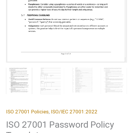
ISO 27001 Policies
,
ISO/IEC 27001:2022
ISO 27001 Password Policy