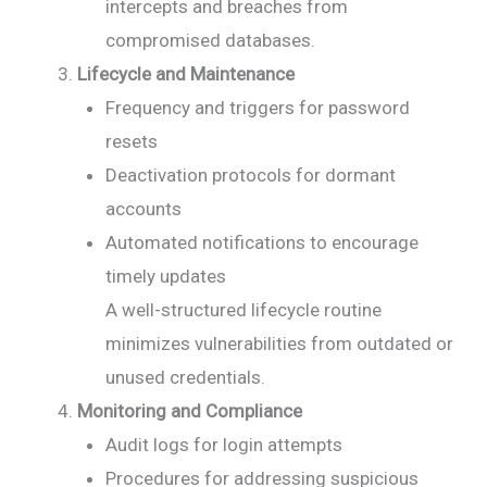
intercepts and breaches from
compromised databases.
Lifecycle and Maintenance
Frequency and triggers for password
resets
Deactivation protocols for dormant
accounts
Automated notifications to encourage
timely updates
A well-structured lifecycle routine
minimizes vulnerabilities from outdated or
unused credentials.
Monitoring and Compliance
Audit logs for login attempts
Procedures for addressing suspicious