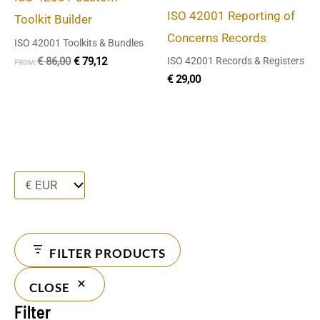
ISO 42001 Reporting of
Toolkit Builder
Concerns Records
ISO 42001 Toolkits & Bundles
€
86,00
€
79,12
ISO 42001 Records & Registers
FROM:
€
29,00
FILTER PRODUCTS
CLOSE
Filter