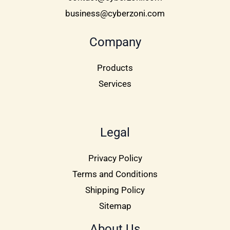
business@cyberzoni.com
Company
Products
Services
Legal
Privacy Policy
Terms and Conditions
Shipping Policy
Sitemap
About Us