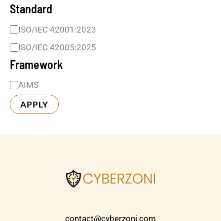
Standard
ISO/IEC 42001:2023
ISO/IEC 42005:2025
Framework
AIMS
APPLY
contact@cyberzoni.com