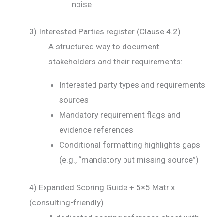
noise
3) Interested Parties register (Clause 4.2)
A structured way to document
stakeholders and their requirements:
Interested party types and requirements
sources
Mandatory requirement flags and
evidence references
Conditional formatting highlights gaps
(e.g., “mandatory but missing source”)
4) Expanded Scoring Guide + 5×5 Matrix
(consulting-friendly)