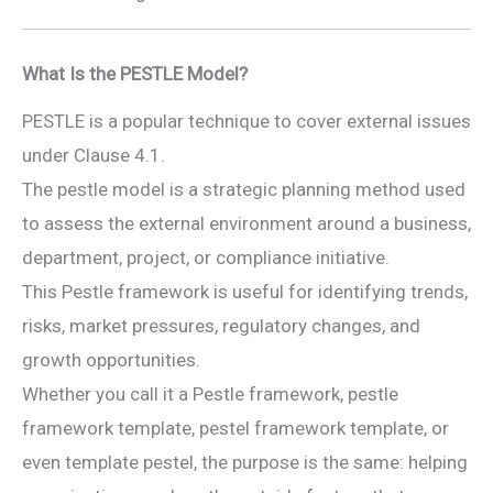
What Is the PESTLE Model?
PESTLE is a popular technique to cover external issues
under Clause 4.1.
The pestle model is a strategic planning method used
to assess the external environment around a business,
department, project, or compliance initiative.
This Pestle framework is useful for identifying trends,
risks, market pressures, regulatory changes, and
growth opportunities.
Whether you call it a Pestle framework, pestle
framework template, pestel framework template, or
even template pestel, the purpose is the same: helping