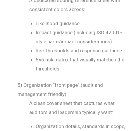
A dedicated scoring reference sheet with
consistent colors across:
Likelihood guidance
Impact guidance (including ISO 42001-
style harm/impact considerations)
Risk thresholds and response guidance
5×5 risk matrix that visually matches the
thresholds
5) Organization “front page” (audit and
management friendly)
A clean cover sheet that captures what
auditors and leadership typically want:
Organization details, standards in scope,