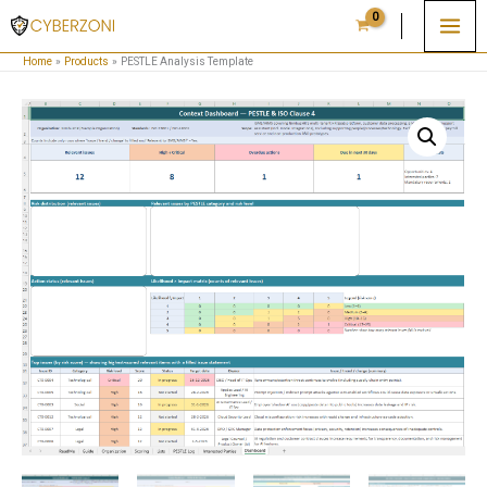
Skip
to
Home
Products
PESTLE Analysis Template
content
PESTLE
Analysis
Template
quantity