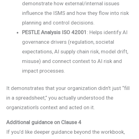
demonstrate how external/internal issues
influence the ISMS and how they flow into risk
planning and control decisions.
PESTLE Analysis ISO 42001
: Helps identify AI
governance drivers (regulation, societal
expectations, AI supply chain risk, model drift,
misuse) and connect context to AI risk and
impact processes.
It demonstrates that your organization didn’t just “fill
in a spreadsheet,” you actually understood the
organization’s context and acted on it.
Additional guidance on Clause 4
If you’d like deeper guidance beyond the workbook,