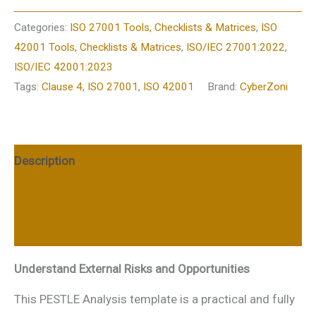
Categories:
ISO 27001 Tools, Checklists & Matrices
,
ISO
42001 Tools, Checklists & Matrices
,
ISO/IEC 27001:2022
,
ISO/IEC 42001:2023
Tags:
Clause 4
,
ISO 27001
,
ISO 42001
Brand:
CyberZoni
Description
Additional information
Reviews (0)
Understand External Risks and Opportunities
This PESTLE Analysis template is a practical and fully