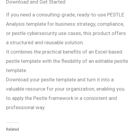
Download and Get Started
If you need a consulting-grade, ready-to-use PESTLE
Analysis template for business strategy, compliance,
or pestle cybersecurity use cases, this product offers
a structured and reusable solution.
It combines the practical benefits of an Excel-based
pestle template with the flexibility of an editable pestle
template.
Download your pestle template and turn it into a
valuable resource for your organization, enabling you
to apply the Pestle framework in a consistent and
professional way.
Related