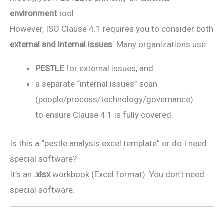
environment
tool.
However, ISO Clause 4.1 requires you to consider both
external and internal issues
. Many organizations use:
PESTLE
for external issues, and
a separate “internal issues” scan
(people/process/technology/governance)
to ensure Clause 4.1 is fully covered.
Is this a “pestle analysis excel template” or do I need
special software?
It’s an
.xlsx
workbook (Excel format). You don’t need
special software.