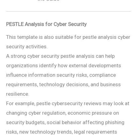
PESTLE Analysis for Cyber Security
This template is also suitable for pestle analysis cyber
security activities.
A strong cyber security pestle analysis can help
organizations identify how external developments
influence information security risks, compliance
requirements, technology decisions, and business
resilience.
For example, pestle cybersecurity reviews may look at
changing cyber regulation, economic pressure on
security budgets, social behavior affecting phishing
risks, new technology trends, legal requirements