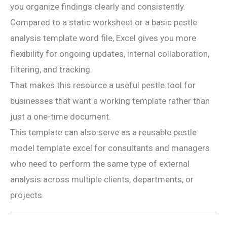
you organize findings clearly and consistently.
Compared to a static worksheet or a basic pestle
analysis template word file, Excel gives you more
flexibility for ongoing updates, internal collaboration,
filtering, and tracking.
That makes this resource a useful pestle tool for
businesses that want a working template rather than
just a one-time document.
This template can also serve as a reusable pestle
model template excel for consultants and managers
who need to perform the same type of external
analysis across multiple clients, departments, or
projects.