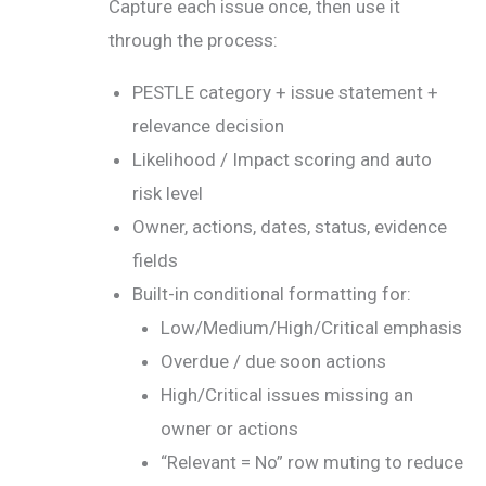
Capture each issue once, then use it
through the process:
PESTLE category + issue statement +
relevance decision
Likelihood / Impact scoring and auto
risk level
Owner, actions, dates, status, evidence
fields
Built-in conditional formatting for:
Low/Medium/High/Critical emphasis
Overdue / due soon actions
High/Critical issues missing an
owner or actions
“Relevant = No” row muting to reduce