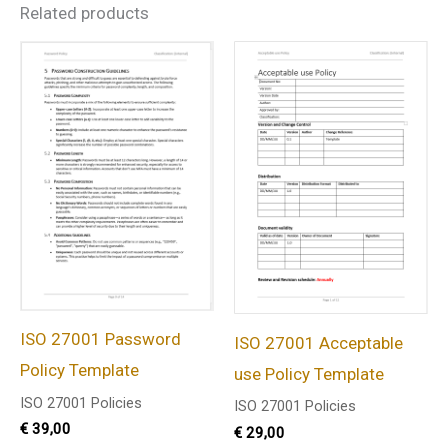
Related products
ISO 27001 Password
ISO 27001 Acceptable
Policy Template
use Policy Template
ISO 27001 Policies
ISO 27001 Policies
€
39,00
€
29,00