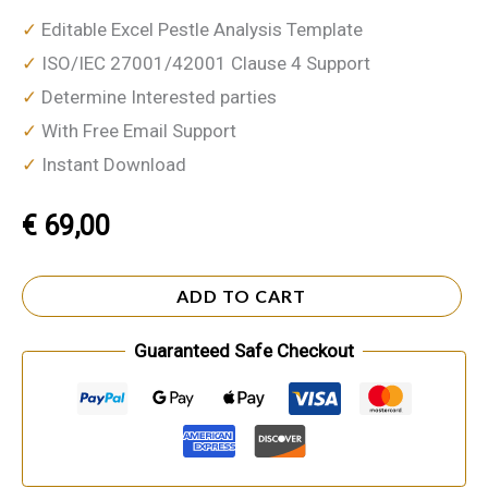
✓
Editable Excel Pestle Analysis Template
✓
ISO/IEC 27001/42001 Clause 4 Support
✓
Determine Interested parties
✓
With Free Email Support
✓
Instant Download
€
69,00
ADD TO CART
Guaranteed Safe Checkout