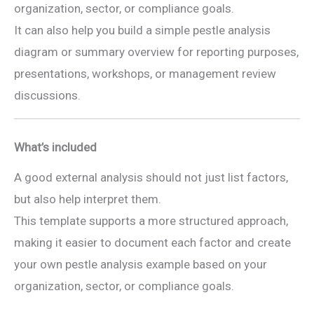
organization, sector, or compliance goals.
It can also help you build a simple pestle analysis
diagram or summary overview for reporting purposes,
presentations, workshops, or management review
discussions.
What’s included
A good external analysis should not just list factors,
but also help interpret them.
This template supports a more structured approach,
making it easier to document each factor and create
your own pestle analysis example based on your
organization, sector, or compliance goals.