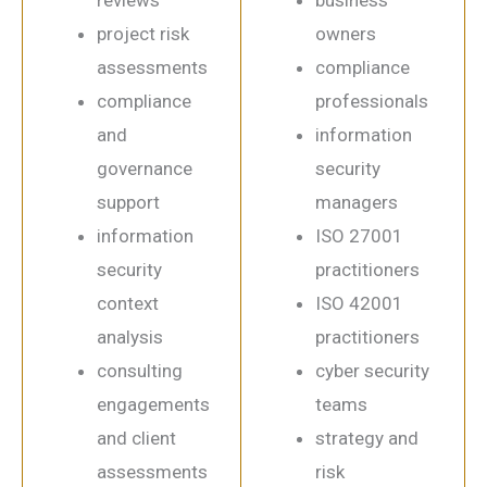
project risk
owners
assessments
compliance
compliance
professionals
and
information
governance
security
support
managers
information
ISO 27001
security
practitioners
context
ISO 42001
analysis
practitioners
consulting
cyber security
engagements
teams
and client
strategy and
assessments
risk