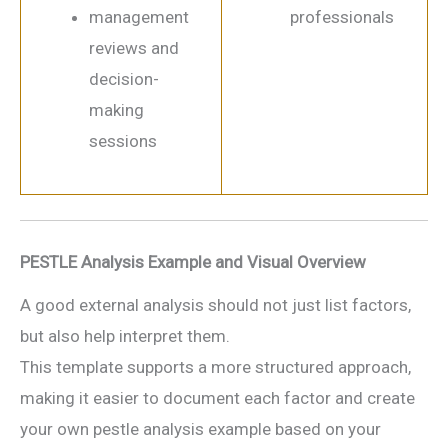
management
professionals
reviews and
decision-
making
sessions
PESTLE Analysis Example and Visual Overview
A good external analysis should not just list factors,
but also help interpret them.
This template supports a more structured approach,
making it easier to document each factor and create
your own pestle analysis example based on your