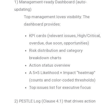
1) Management-ready Dashboard (auto-
updating)
Top management loves visibility. The
dashboard provides:
KPI cards (relevant issues, High/Critical,
overdue, due soon, opportunities)
Risk distribution and category
breakdown charts
Action status overview
A 5×5 Likelihood × Impact “heatmap”
(counts and color-coded thresholds)
Top issues list for executive focus
2) PESTLE Log (Clause 4.1) that drives action