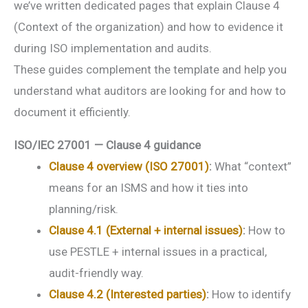
we’ve written dedicated pages that explain Clause 4
(Context of the organization) and how to evidence it
during ISO implementation and audits.
These guides complement the template and help you
understand what auditors are looking for and how to
document it efficiently.
ISO/IEC 27001 — Clause 4 guidance
Clause 4 overview (ISO 27001)
:
What “context”
means for an ISMS and how it ties into
planning/risk.
Clause 4.1 (External + internal issues)
:
How to
use PESTLE + internal issues in a practical,
audit-friendly way.
Clause 4.2 (Interested parties)
:
How to identify