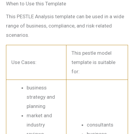
When to Use this Template
This PESTLE Analysis template can be used in a wide
range of business, compliance, and risk-related
scenarios.
This pestle model
Use Cases:
template is suitable
for:
business
strategy and
planning
market and
industry
consultants
reviews
business