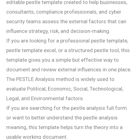
editable pestle template created to help businesses,
consultants, compliance professionals, and cyber
security teams assess the external factors that can
influence strategy, risk, and decision-making.
If you are looking for a professional pestle template,
pestle template excel, or a structured pestle tool, this
template gives you a simple but effective way to
document and review external influences in one place.
The PESTLE Analysis method is widely used to
evaluate Political, Economic, Social, Technological,
Legal, and Environmental factors.
If you are searching for the pestle analysis full form
or want to better understand the pestle analysis
meaning, this template helps turn the theory into a
usable working document.