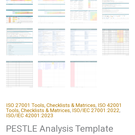
ISO 27001 Tools, Checklists & Matrices
,
ISO 42001
Tools, Checklists & Matrices
,
ISO/IEC 27001:2022
,
ISO/IEC 42001:2023
PESTLE Analysis Template