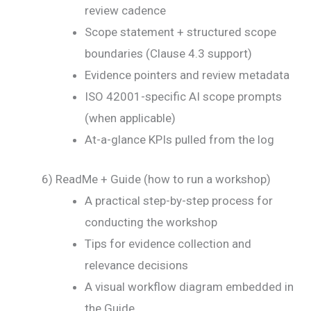
review cadence
Scope statement + structured scope
boundaries (Clause 4.3 support)
Evidence pointers and review metadata
ISO 42001-specific AI scope prompts
(when applicable)
At-a-glance KPIs pulled from the log
6) ReadMe + Guide (how to run a workshop)
A practical step-by-step process for
conducting the workshop
Tips for evidence collection and
relevance decisions
A visual workflow diagram embedded in
the Guide