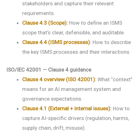
stakeholders and capture their relevant
requirements.
Clause 4.3 (Scope)
:
How to define an ISMS
scope that’s clear, defensible, and auditable.
Clause 4.4 (ISMS processes)
:
How to describe
the key ISMS processes and their interactions.
ISO/IEC 42001 — Clause 4 guidance
Clause 4 overview (ISO 42001)
:
What “context”
means for an AI management system and
governance expectations.
Clause 4.1 (External + internal issues)
:
How to
capture AI-specific drivers (regulation, harms,
supply chain, drift, misuse).