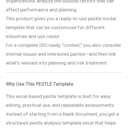
organizations analyze the outside factors that can
affect performance and planning.
This product gives you a ready-to-use pestle model
template that can be customized for different
industries and use cases.
For a complete ISO-ready “context,” you also consider
internal issues and interested parties—and then link
what’s relevant into planning and risk treatment.
Why Use This PESTLE Template
This excel-based pestle template is built for easy
editing, practical use, and repeatable assessments.
Instead of starting from a blank document, you get a
structured pestle analysis template excel that helps