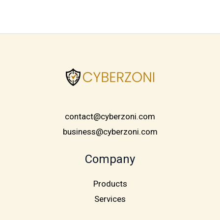
contact@cyberzoni.com
business@cyberzoni.com
Company
Products
Services