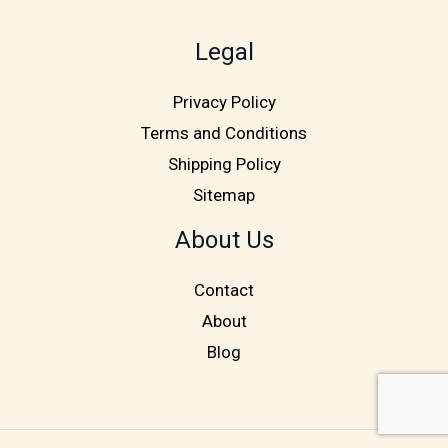
Legal
Privacy Policy
Terms and Conditions
Shipping Policy
Sitemap
About Us
Contact
About
Blog