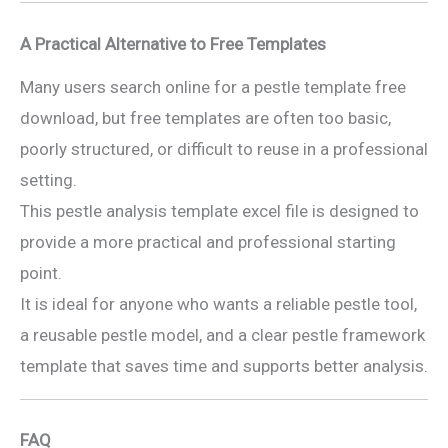
A Practical Alternative to Free Templates
Many users search online for a pestle template free
download, but free templates are often too basic,
poorly structured, or difficult to reuse in a professional
setting.
This pestle analysis template excel file is designed to
provide a more practical and professional starting
point.
It is ideal for anyone who wants a reliable pestle tool,
a reusable pestle model, and a clear pestle framework
template that saves time and supports better analysis.
FAQ