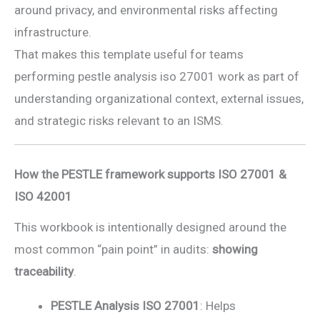
around privacy, and environmental risks affecting
infrastructure.
That makes this template useful for teams
performing pestle analysis iso 27001 work as part of
understanding organizational context, external issues,
and strategic risks relevant to an ISMS.
How the PESTLE framework supports ISO 27001 &
ISO 42001
This workbook is intentionally designed around the
most common “pain point” in audits:
showing
traceability
.
PESTLE Analysis ISO 27001
: Helps