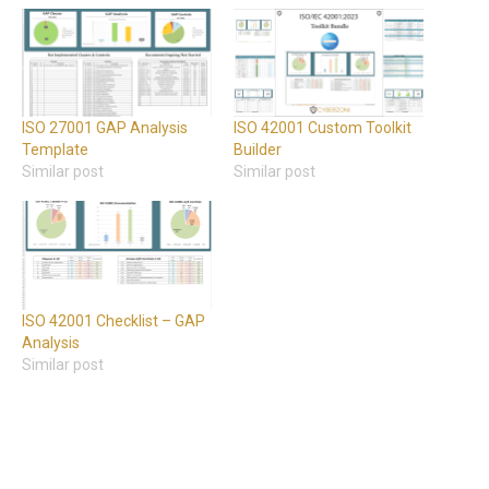
ISO 27001 GAP Analysis
ISO 42001 Custom Toolkit
Template
Builder
Similar post
Similar post
ISO 42001 Checklist – GAP
Analysis
Similar post