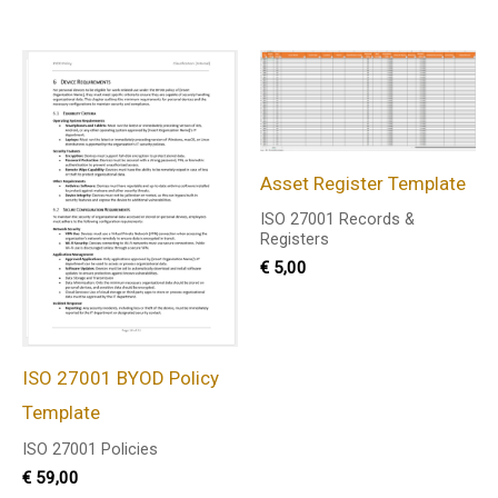
Asset Register Template
ISO 27001 Records &
Registers
€
5,00
ISO 27001 BYOD Policy
Template
ISO 27001 Policies
€
59,00