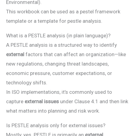
Environmental).
This workbook can be used as a pestel framework
template or a template for pestle analysis.
What is a PESTLE analysis (in plain language)?
A PESTLE analysis is a structured way to identify
external
factors that can affect an organization—like
new regulations, changing threat landscapes,
economic pressure, customer expectations, or
technology shifts.
In ISO implementations, it’s commonly used to
capture
external issues
under Clause 4.1 and then link
what matters into planning and risk work.
Is PESTLE analysis only for external issues?
Mostly, yes. PESTLE is primarily an
external