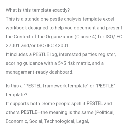
What is this template exactly?
This is a standalone pestle analysis template excel
workbook designed to help you document and present
the Context of the Organization (Clause 4) for ISO/IEC
27001 and/or ISO/IEC 42001.
It includes a PESTLE log, interested parties register,
scoring guidance with a 5×5 risk matrix, and a
management-ready dashboard.
Is this a “PESTEL framework template” or “PESTLE”
template?
It supports both. Some people spell it
PESTEL
and
others
PESTLE
—the meaning is the same (Political,
Economic, Social, Technological, Legal,