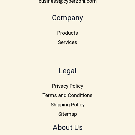
business@cyberzoni.com
Company
Products
Services
Legal
Privacy Policy
Terms and Conditions
Shipping Policy
Sitemap
About Us