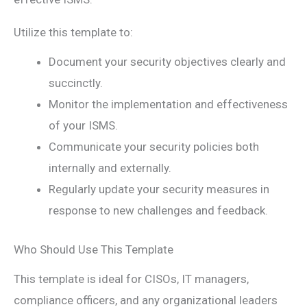
Utilize this template to:
Document your security objectives clearly and
succinctly.
Monitor the implementation and effectiveness
of your ISMS.
Communicate your security policies both
internally and externally.
Regularly update your security measures in
response to new challenges and feedback.
Who Should Use This Template
This template is ideal for CISOs, IT managers,
compliance officers, and any organizational leaders