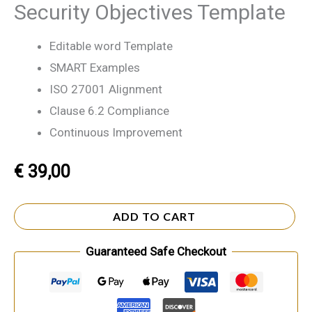
Security Objectives Template
Editable word Template
SMART Examples
ISO 27001 Alignment
Clause 6.2 Compliance
Continuous Improvement
€
39,00
ADD TO CART
Guaranteed Safe Checkout