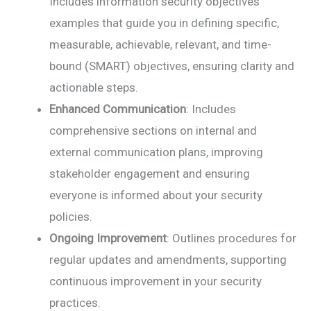
Includes information security objectives
examples that guide you in defining specific,
measurable, achievable, relevant, and time-
bound (SMART) objectives, ensuring clarity and
actionable steps.
Enhanced Communication
: Includes
comprehensive sections on internal and
external communication plans, improving
stakeholder engagement and ensuring
everyone is informed about your security
policies.
Ongoing Improvement
: Outlines procedures for
regular updates and amendments, supporting
continuous improvement in your security
practices.