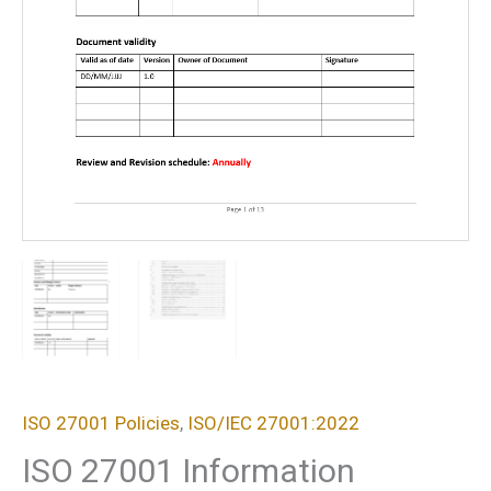
ISO 27001 Policies
,
ISO/IEC 27001:2022
ISO 27001 Information