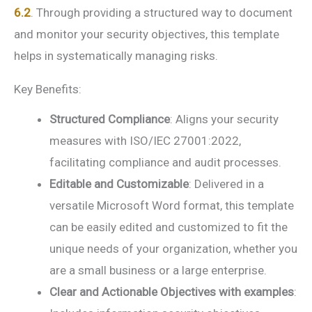
6.2
. Through providing a structured way to document
and monitor your security objectives, this template
helps in systematically managing risks.
Key Benefits:
Structured Compliance
: Aligns your security
measures with ISO/IEC 27001:2022,
facilitating compliance and audit processes.
Editable and Customizable
: Delivered in a
versatile Microsoft Word format, this template
can be easily edited and customized to fit the
unique needs of your organization, whether you
are a small business or a large enterprise.
Clear and Actionable Objectives with examples
: