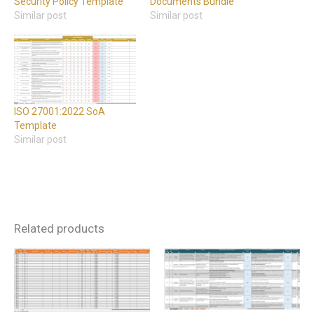
Security Policy Template
Documents Bundle
Similar post
Similar post
ISO 27001:2022 SoA
Template
Similar post
Related products