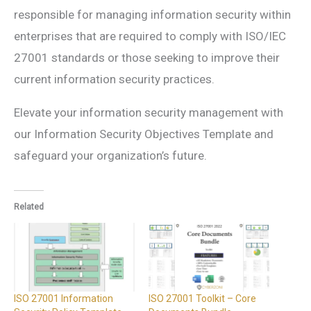
responsible for managing information security within
enterprises that are required to comply with ISO/IEC
27001 standards or those seeking to improve their
current information security practices.
Elevate your information security management with
our Information Security Objectives Template and
safeguard your organization’s future.
Related
ISO 27001 Information
ISO 27001 Toolkit – Core