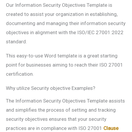
Our Information Security Objectives Template is
created to assist your organization in establishing,
documenting and managing their information security
objectives in alignment with the ISO/IEC 27001:2022
standard.
This easy-to-use Word template is a great starting
point for businesses aiming to reach their ISO 27001
certification.
Why utilize Security objective Examples?
The Information Security Objectives Template assists
and simplifies the process of setting and tracking
security objectives ensures that your security
practices are in compliance with ISO 27001
Clause