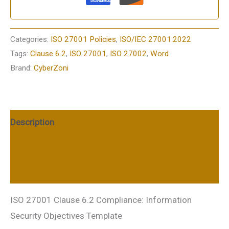
Categories:
ISO 27001 Policies
,
ISO/IEC 27001:2022
Tags:
Clause 6.2
,
ISO 27001
,
ISO 27002
,
Word
Brand:
CyberZoni
Description
Additional information
Reviews (0)
ISO 27001 Clause 6.2 Compliance: Information
Security Objectives Template