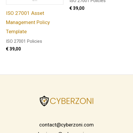
ISO 27001 Policies
€
39,00
ISO 27001 Asset
Management Policy
Template
ISO 27001 Policies
€
39,00
contact@cyberzoni.com