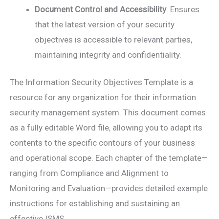
Document Control and Accessibility
: Ensures
that the latest version of your security
objectives is accessible to relevant parties,
maintaining integrity and confidentiality.
The Information Security Objectives Template is a
resource for any organization for their information
security management system. This document comes
as a fully editable Word file, allowing you to adapt its
contents to the specific contours of your business
and operational scope. Each chapter of the template—
ranging from Compliance and Alignment to
Monitoring and Evaluation—provides detailed example
instructions for establishing and sustaining an
effective ISMS.