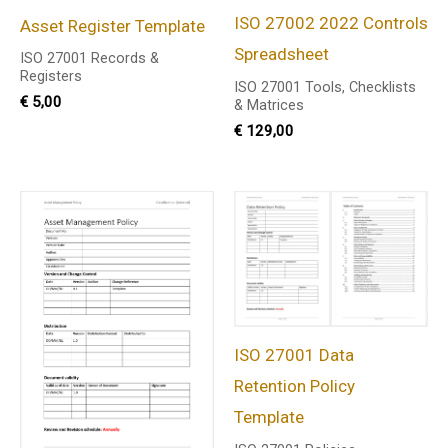
ISO 27002 2022 Controls
Asset Register Template
Spreadsheet
ISO 27001 Records &
Registers
ISO 27001 Tools, Checklists
€
5,00
& Matrices
€
129,00
ISO 27001 Data
Retention Policy
Template