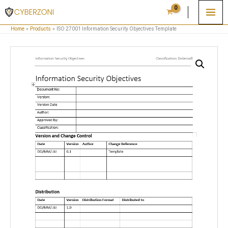
Skip
to
Home
Products
ISO 27001 Information Security Objectives Template
content
ISO
27001
Information
Security
Objectives
Template
quantity