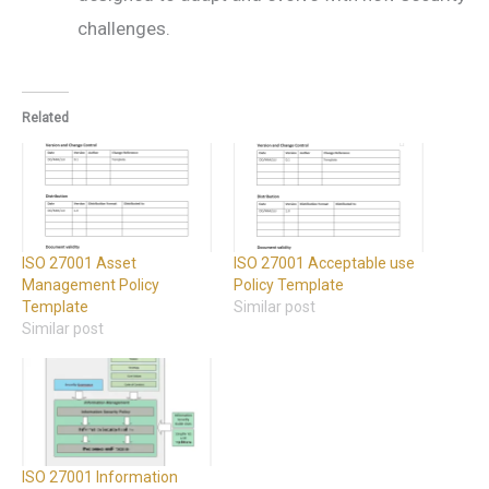
challenges.
Related
ISO 27001 Asset
ISO 27001 Acceptable use
Management Policy
Policy Template
Template
Similar post
Similar post
ISO 27001 Information