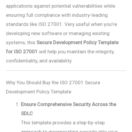
applications against potential vulnerabilities while
ensuring full compliance with industry-leading
standards like ISO 27001. Very useful when you’re
developing new software or managing existing
systems, this
Secure Development Policy Template
for ISO 27001
will help you maintain the integrity,
confidentiality, and availability.
Why You Should Buy the ISO 27001 Secure
Development Policy Template
Ensure Comprehensive Security Across the
SDLC
This template provides a step-by-step
approach to incorporating security into your