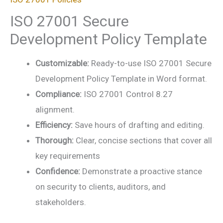
ISO 27001 Secure
Development Policy Template
Customizable:
Ready-to-use ISO 27001 Secure
Development Policy Template in Word format.
Compliance:
ISO 27001 Control 8.27
alignment.
Efficiency:
Save hours of drafting and editing.
Thorough:
Clear, concise sections that cover all
key requirements
Confidence:
Demonstrate a proactive stance
on security to clients, auditors, and
stakeholders.