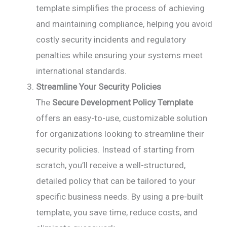
template simplifies the process of achieving
and maintaining compliance, helping you avoid
costly security incidents and regulatory
penalties while ensuring your systems meet
international standards.
Streamline Your Security Policies
The
Secure Development Policy Template
offers an easy-to-use, customizable solution
for organizations looking to streamline their
security policies. Instead of starting from
scratch, you’ll receive a well-structured,
detailed policy that can be tailored to your
specific business needs. By using a pre-built
template, you save time, reduce costs, and