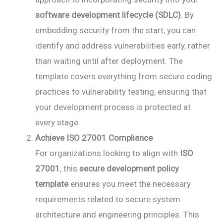
software development lifecycle (SDLC)
. By
embedding security from the start, you can
identify and address vulnerabilities early, rather
than waiting until after deployment. The
template covers everything from secure coding
practices to vulnerability testing, ensuring that
your development process is protected at
every stage.
Achieve ISO 27001 Compliance
For organizations looking to align with
ISO
27001
, this
secure development policy
template
ensures you meet the necessary
requirements related to secure system
architecture and engineering principles. This