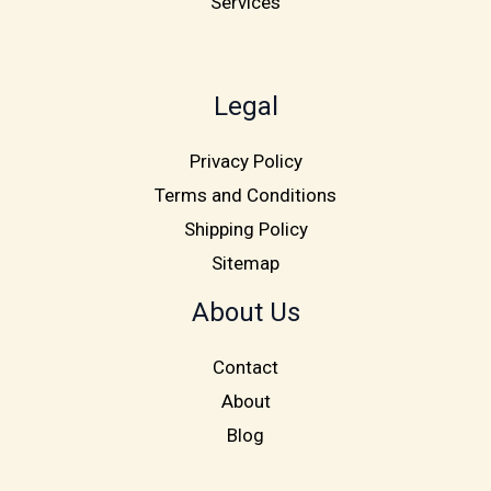
Services
Legal
Privacy Policy
Terms and Conditions
Shipping Policy
Sitemap
About Us
Contact
About
Blog