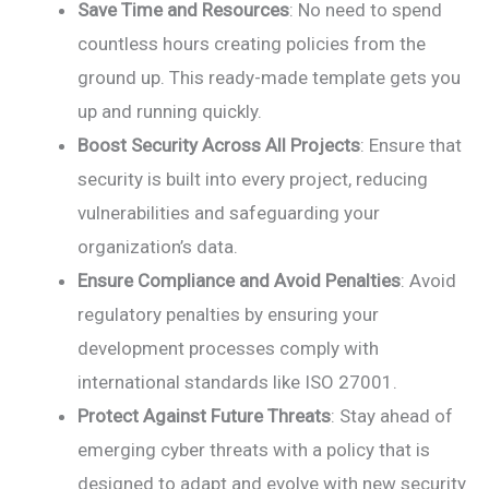
Save Time and Resources
: No need to spend
countless hours creating policies from the
ground up. This ready-made template gets you
up and running quickly.
Boost Security Across All Projects
: Ensure that
security is built into every project, reducing
vulnerabilities and safeguarding your
organization’s data.
Ensure Compliance and Avoid Penalties
: Avoid
regulatory penalties by ensuring your
development processes comply with
international standards like ISO 27001.
Protect Against Future Threats
: Stay ahead of
emerging cyber threats with a policy that is
designed to adapt and evolve with new security