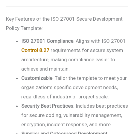
Key Features of the ISO 27001 Secure Development
Policy Template:
ISO 27001 Compliance
: Aligns with ISO 27001
Control 8.27
requirements for secure system
architecture, making compliance easier to
achieve and maintain.
Customizable
: Tailor the template to meet your
organization’s specific development needs,
regardless of industry or project scale.
Security Best Practices
: Includes best practices
for secure coding, vulnerability management,
encryption, incident response, and more.
Supplier and Outsourced Development