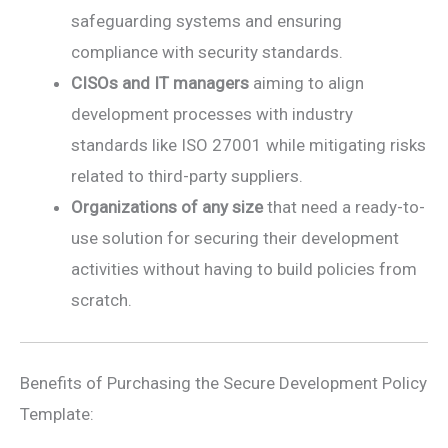
safeguarding systems and ensuring
compliance with security standards.
CISOs and IT managers
aiming to align
development processes with industry
standards like ISO 27001 while mitigating risks
related to third-party suppliers.
Organizations of any size
that need a ready-to-
use solution for securing their development
activities without having to build policies from
scratch.
Benefits of Purchasing the Secure Development Policy
Template: