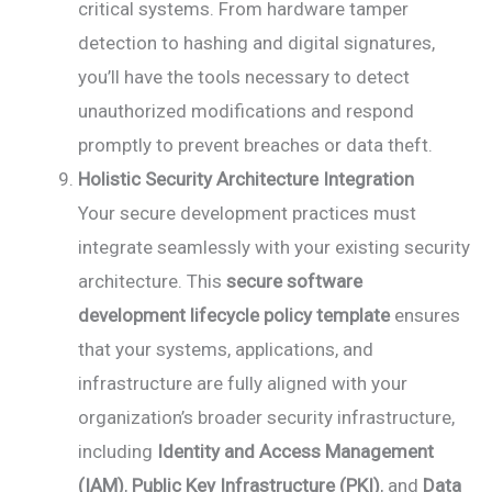
critical systems. From hardware tamper
detection to hashing and digital signatures,
you’ll have the tools necessary to detect
unauthorized modifications and respond
promptly to prevent breaches or data theft.
Holistic Security Architecture Integration
Your secure development practices must
integrate seamlessly with your existing security
architecture. This
secure software
development lifecycle policy template
ensures
that your systems, applications, and
infrastructure are fully aligned with your
organization’s broader security infrastructure,
including
Identity and Access Management
(IAM)
,
Public Key Infrastructure (PKI)
, and
Data