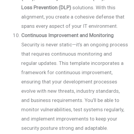
Loss Prevention (DLP)
solutions. With this
alignment, you create a cohesive defense that
spans every aspect of your IT environment.
Continuous Improvement and Monitoring
Security is never static—it’s an ongoing process
that requires continuous monitoring and
regular updates. This template incorporates a
framework for continuous improvement,
ensuring that your development processes
evolve with new threats, industry standards,
and business requirements. You’ll be able to
monitor vulnerabilities, test systems regularly,
and implement improvements to keep your
security posture strong and adaptable.