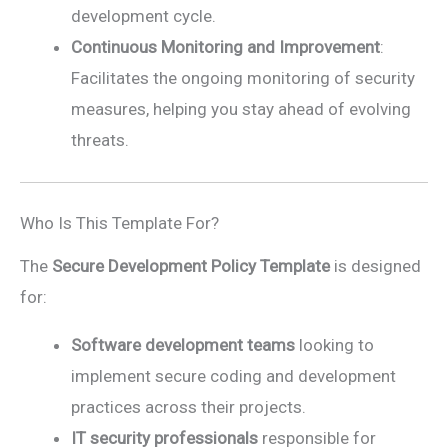
development cycle.
Continuous Monitoring and Improvement
:
Facilitates the ongoing monitoring of security
measures, helping you stay ahead of evolving
threats.
Who Is This Template For?
The
Secure Development Policy Template
is designed
for:
Software development teams
looking to
implement secure coding and development
practices across their projects.
IT security professionals
responsible for