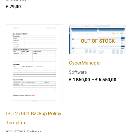
€
79,00
Price
range:
€ 1.850
OUT OF STOCK
through
€ 6.550
CyberManager
Software
€
1.850,00
–
€
6.550,00
ISO 27001 Backup Policy
Template