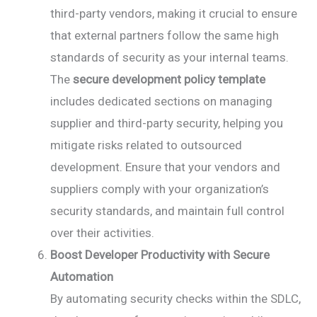
third-party vendors, making it crucial to ensure
that external partners follow the same high
standards of security as your internal teams.
The
secure development policy template
includes dedicated sections on managing
supplier and third-party security, helping you
mitigate risks related to outsourced
development. Ensure that your vendors and
suppliers comply with your organization’s
security standards, and maintain full control
over their activities.
Boost Developer Productivity with Secure
Automation
By automating security checks within the SDLC,