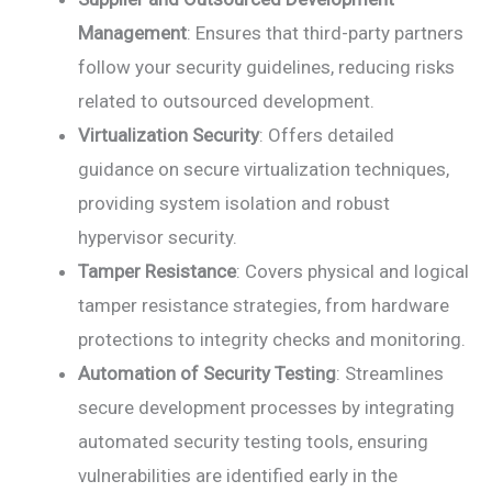
Management
: Ensures that third-party partners
follow your security guidelines, reducing risks
related to outsourced development.
Virtualization Security
: Offers detailed
guidance on secure virtualization techniques,
providing system isolation and robust
hypervisor security.
Tamper Resistance
: Covers physical and logical
tamper resistance strategies, from hardware
protections to integrity checks and monitoring.
Automation of Security Testing
: Streamlines
secure development processes by integrating
automated security testing tools, ensuring
vulnerabilities are identified early in the