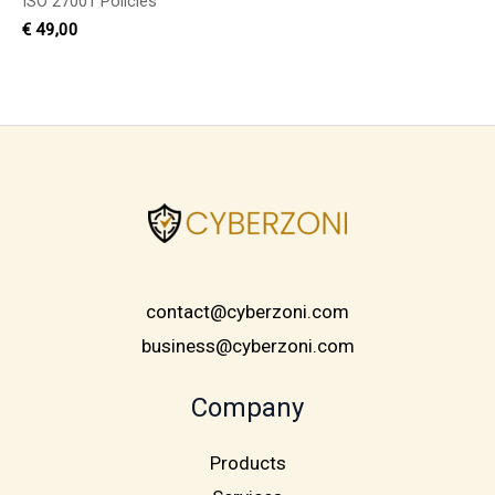
ISO 27001 Policies
€
49,00
contact@cyberzoni.com
business@cyberzoni.com
Company
Products