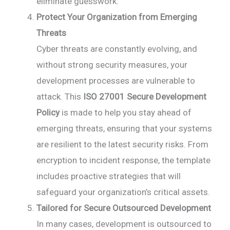
eliminate guesswork.
Protect Your Organization from Emerging
Threats
Cyber threats are constantly evolving, and
without strong security measures, your
development processes are vulnerable to
attack. This
ISO 27001 Secure Development
Policy
is made to help you stay ahead of
emerging threats, ensuring that your systems
are resilient to the latest security risks. From
encryption to incident response, the template
includes proactive strategies that will
safeguard your organization’s critical assets.
Tailored for Secure Outsourced Development
In many cases, development is outsourced to