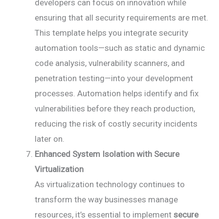
developers can focus on innovation while
ensuring that all security requirements are met.
This template helps you integrate security
automation tools—such as static and dynamic
code analysis, vulnerability scanners, and
penetration testing—into your development
processes. Automation helps identify and fix
vulnerabilities before they reach production,
reducing the risk of costly security incidents
later on.
Enhanced System Isolation with Secure
Virtualization
As virtualization technology continues to
transform the way businesses manage
resources, it’s essential to implement
secure