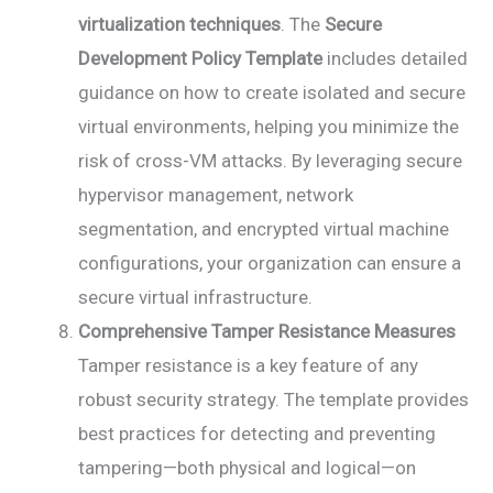
virtualization techniques
. The
Secure
Development Policy Template
includes detailed
guidance on how to create isolated and secure
virtual environments, helping you minimize the
risk of cross-VM attacks. By leveraging secure
hypervisor management, network
segmentation, and encrypted virtual machine
configurations, your organization can ensure a
secure virtual infrastructure.
Comprehensive Tamper Resistance Measures
Tamper resistance is a key feature of any
robust security strategy. The template provides
best practices for detecting and preventing
tampering—both physical and logical—on