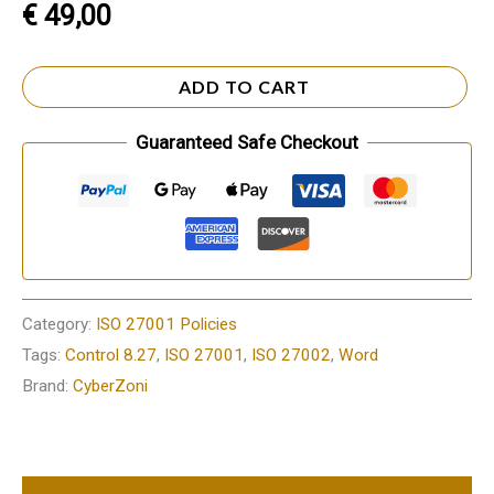
€
49,00
ADD TO CART
Guaranteed Safe Checkout
Category:
ISO 27001 Policies
Tags:
Control 8.27
,
ISO 27001
,
ISO 27002
,
Word
Brand:
CyberZoni