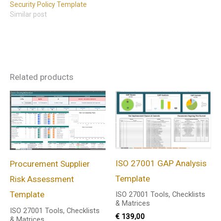
Security Policy Template
Similar post
Related products
ISO 27001 GAP Analysis
Procurement Supplier
Template
Risk Assessment
Template
ISO 27001 Tools, Checklists
& Matrices
ISO 27001 Tools, Checklists
€
139,00
& Matrices