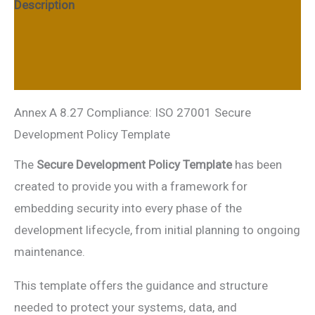
Description
Additional information
Reviews (0)
Annex A 8.27 Compliance: ISO 27001 Secure
Development Policy Template
The
Secure Development Policy Template
has been
created to provide you with a framework for
embedding security into every phase of the
development lifecycle, from initial planning to ongoing
maintenance.
This template offers the guidance and structure
needed to protect your systems, data, and