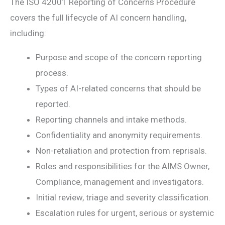
The ISO 42001 Reporting of Concerns Procedure
covers the full lifecycle of AI concern handling,
including:
Purpose and scope of the concern reporting
process.
Types of AI-related concerns that should be
reported.
Reporting channels and intake methods.
Confidentiality and anonymity requirements.
Non-retaliation and protection from reprisals.
Roles and responsibilities for the AIMS Owner,
Compliance, management and investigators.
Initial review, triage and severity classification.
Escalation rules for urgent, serious or systemic