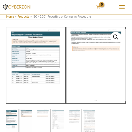
Skip
to
Home
Products
ISO 42001 Reporting of Concerns Procedure
content
ISO
42001
Reporting
of
Concerns
Procedure
quantity