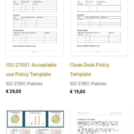
ISO 27001 Acceptable
Clean Desk Policy
use Policy Template
Template
ISO 27001 Policies
ISO 27001 Policies
€
29,00
€
19,00