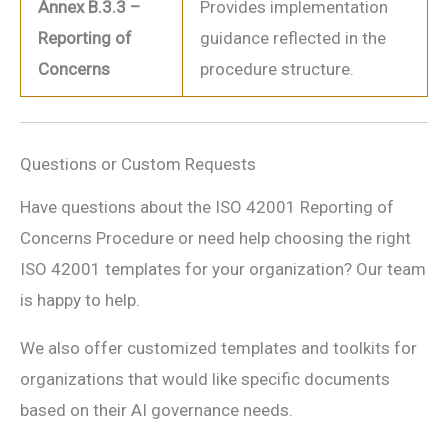
Annex B.3.3 –
Provides implementation
Reporting of
guidance reflected in the
Concerns
procedure structure.
Questions or Custom Requests
Have questions about the ISO 42001 Reporting of
Concerns Procedure or need help choosing the right
ISO 42001 templates for your organization? Our team
is happy to help.
We also offer customized templates and toolkits for
organizations that would like specific documents
based on their AI governance needs.