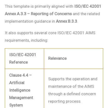
This template is primarily aligned with
ISO/IEC 42001
Annex A.3.3 – Reporting of Concerns
and the related
implementation guidance in
Annex B.3.3
.
It also supports several core ISO/IEC 42001 AIMS
requirements, including:
ISO/IEC 42001
Relevance
Reference
Clause 4.4 –
Supports the operation and
Artificial
maintenance of the AIMS
Intelligence
through a defined concern
Management
reporting process.
System