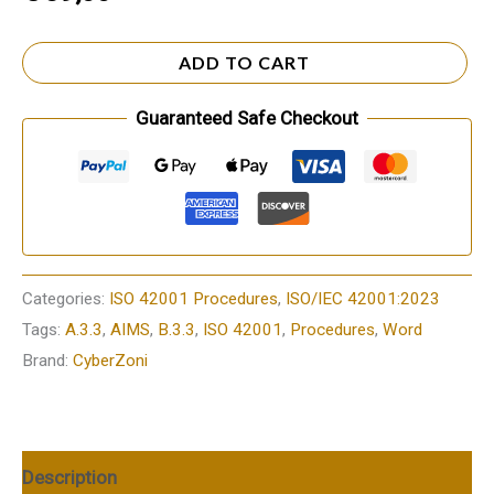
ADD TO CART
Guaranteed Safe Checkout
Categories:
ISO 42001 Procedures
,
ISO/IEC 42001:2023
Tags:
A.3.3
,
AIMS
,
B.3.3
,
ISO 42001
,
Procedures
,
Word
Brand:
CyberZoni
Description