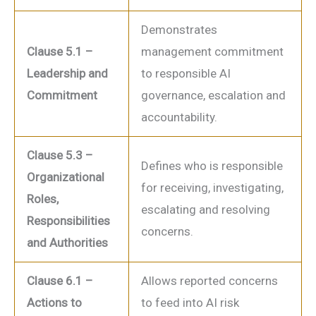
Demonstrates
Clause 5.1 –
management commitment
Leadership and
to responsible AI
Commitment
governance, escalation and
accountability.
Clause 5.3 –
Defines who is responsible
Organizational
for receiving, investigating,
Roles,
escalating and resolving
Responsibilities
concerns.
and Authorities
Clause 6.1 –
Allows reported concerns
Actions to
to feed into AI risk