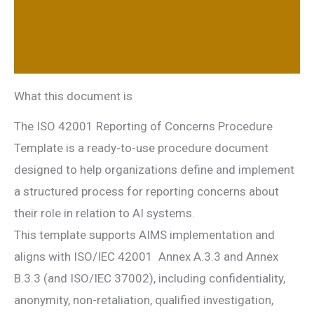
Additional information
Reviews (0)
What this document is
The ISO 42001 Reporting of Concerns Procedure
Template is a ready-to-use procedure document
designed to help organizations define and implement
a structured process for reporting concerns about
their role in relation to AI systems.
This template supports AIMS implementation and
aligns with ISO/IEC 42001 Annex A.3.3 and Annex
B.3.3 (and ISO/IEC 37002), including confidentiality,
anonymity, non-retaliation, qualified investigation,