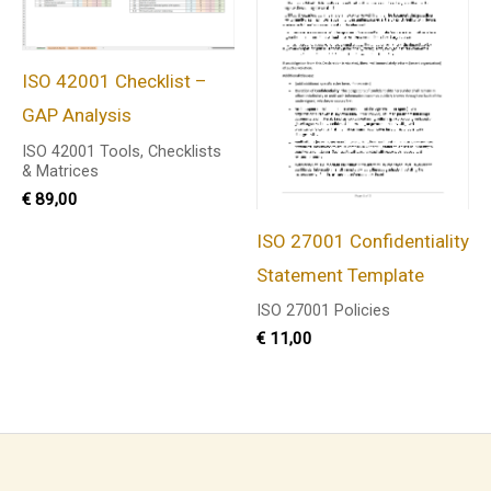
ISO 42001 Checklist –
GAP Analysis
ISO 42001 Tools, Checklists
& Matrices
€
89,00
ISO 27001 Confidentiality
Statement Template
ISO 27001 Policies
€
11,00