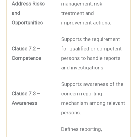
Address Risks
management, risk
and
treatment and
Opportunities
improvement actions.
Supports the requirement
Clause 7.2 –
for qualified or competent
Competence
persons to handle reports
and investigations.
Supports awareness of the
Clause 7.3 –
concern reporting
Awareness
mechanism among relevant
persons.
Defines reporting,