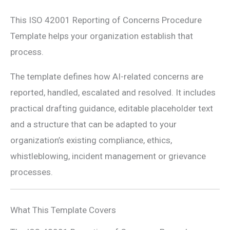
This ISO 42001 Reporting of Concerns Procedure
Template helps your organization establish that
process.
The template defines how AI-related concerns are
reported, handled, escalated and resolved. It includes
practical drafting guidance, editable placeholder text
and a structure that can be adapted to your
organization’s existing compliance, ethics,
whistleblowing, incident management or grievance
processes.
What This Template Covers