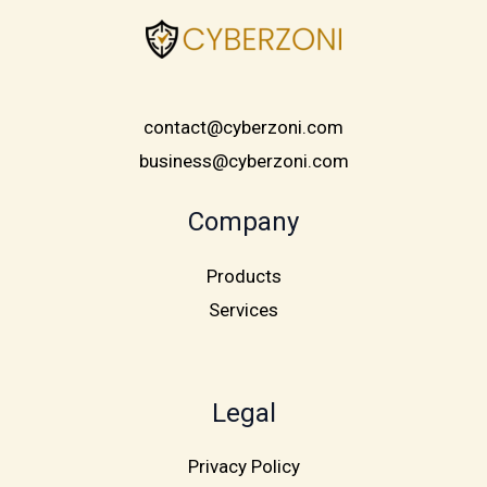
contact@cyberzoni.com
business@cyberzoni.com
Company
Products
Services
Legal
Privacy Policy