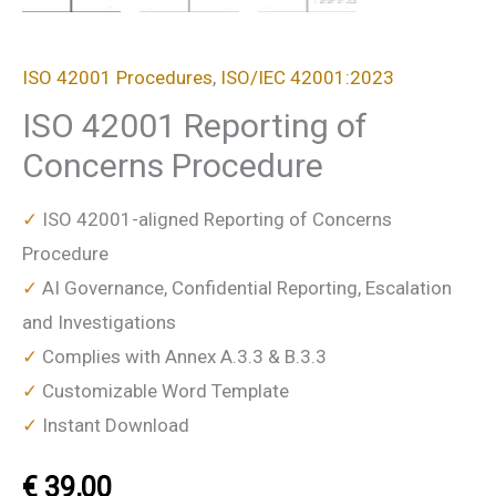
ISO 42001 Procedures
,
ISO/IEC 42001:2023
ISO 42001 Reporting of
Concerns Procedure
✓
ISO 42001-aligned Reporting of Concerns
Procedure
✓
AI Governance, Confidential Reporting, Escalation
and Investigations
✓
Complies with Annex A.3.3 & B.3.3
✓
Customizable Word Template
✓
Instant Download
€
39,00