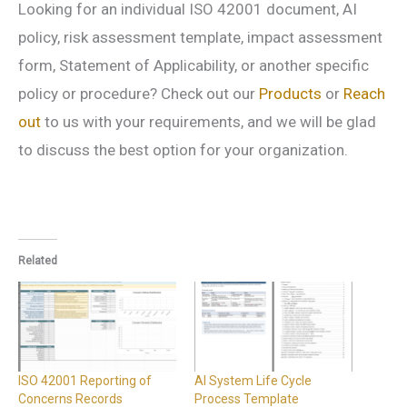
Looking for an individual ISO 42001 document, AI
policy, risk assessment template, impact assessment
form, Statement of Applicability, or another specific
policy or procedure? Check out our
Products
or
Reach
out
to us with your requirements, and we will be glad
to discuss the best option for your organization.
Related
ISO 42001 Reporting of
AI System Life Cycle
Concerns Records
Process Template