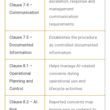
escalation, response and
Clause 7.4 –
management
Communication
communication
requirements.
Clause 7.5 –
Establishes the procedure
Documented
as controlled documented
Information
information.
Clause 8.1 –
Helps manage AI-related
Operational
concerns during
Planning and
operational use and
Control
lifecycle activities.
Clause 8.2 – AI
Reported concerns may
Risk
trigger new or updated AI