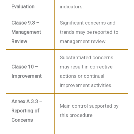
Evaluation
indicators.
Clause 9.3 –
Significant concerns and
Management
trends may be reported to
Review
management review.
Substantiated concerns
Clause 10 –
may result in corrective
Improvement
actions or continual
improvement activities.
Annex A.3.3 –
Main control supported by
Reporting of
this procedure.
Concerns