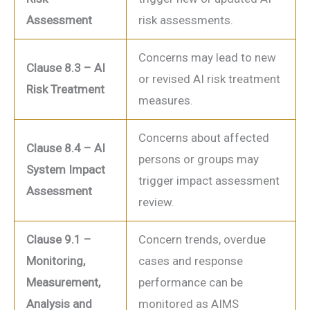
Assessment
risk assessments.
Concerns may lead to new
Clause 8.3 – AI
or revised AI risk treatment
Risk Treatment
measures.
Concerns about affected
Clause 8.4 – AI
persons or groups may
System Impact
trigger impact assessment
Assessment
review.
Clause 9.1 –
Concern trends, overdue
Monitoring,
cases and response
Measurement,
performance can be
Analysis and
monitored as AIMS