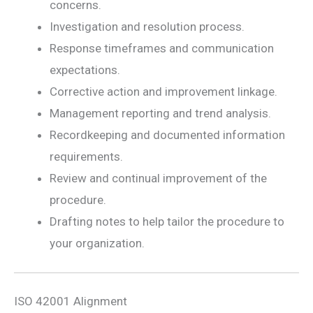
concerns.
Investigation and resolution process.
Response timeframes and communication
expectations.
Corrective action and improvement linkage.
Management reporting and trend analysis.
Recordkeeping and documented information
requirements.
Review and continual improvement of the
procedure.
Drafting notes to help tailor the procedure to
your organization.
ISO 42001 Alignment