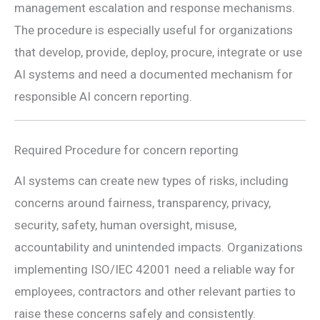
management escalation and response mechanisms.
The procedure is especially useful for organizations
that develop, provide, deploy, procure, integrate or use
AI systems and need a documented mechanism for
responsible AI concern reporting.
Required Procedure for concern reporting
AI systems can create new types of risks, including
concerns around fairness, transparency, privacy,
security, safety, human oversight, misuse,
accountability and unintended impacts. Organizations
implementing ISO/IEC 42001 need a reliable way for
employees, contractors and other relevant parties to
raise these concerns safely and consistently.