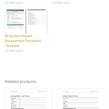
Similar post
Similar post
AI System Impact
Assessment Procedure
Template
Similar post
Related products