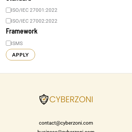
ISO/IEC 27001:2022
ISO/IEC 27002:2022
Framework
ISMS
APPLY
contact@cyberzoni.com