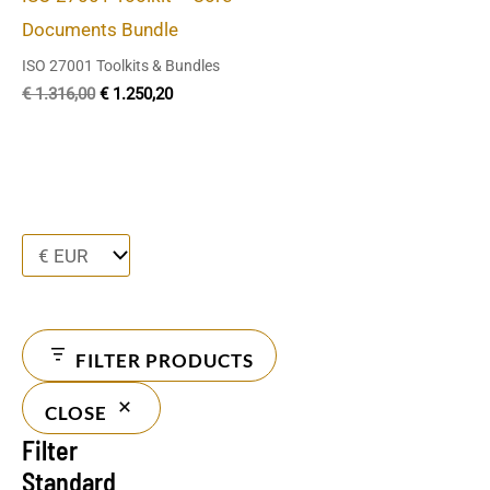
Documents Bundle
ISO 27001 Toolkits & Bundles
€
1.316,00
€
1.250,20
FILTER PRODUCTS
CLOSE
Filter
Standard