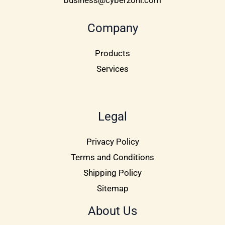
business@cyberzoni.com
Company
Products
Services
Legal
Privacy Policy
Terms and Conditions
Shipping Policy
Sitemap
About Us