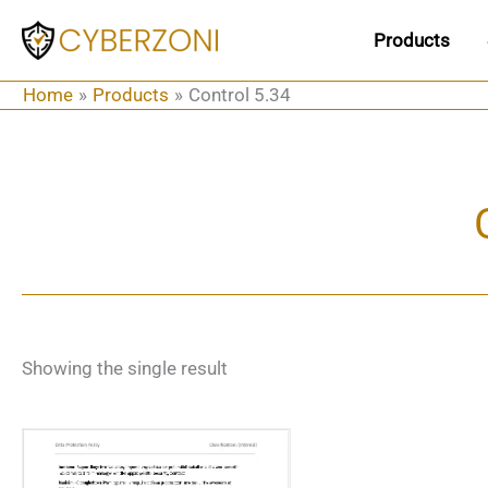
Skip
Products
to
content
Home
Products
Control 5.34
Showing the single result