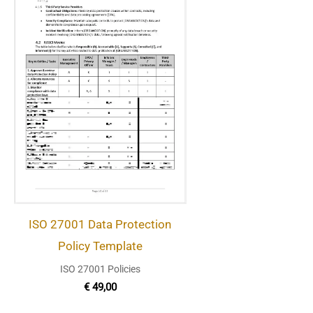
ISO 27001 Data Protection
Policy Template
ISO 27001 Policies
€
49,00