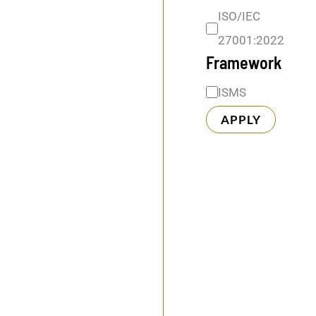
k
ISO/IEC
27001:2022
Framework
ISMS
APPLY