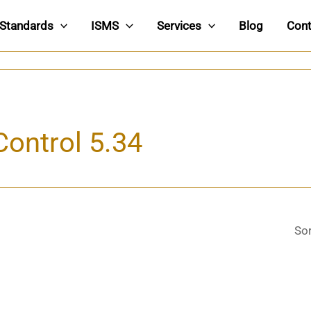
Standards
ISMS
Services
Blog
Cont
Control 5.34