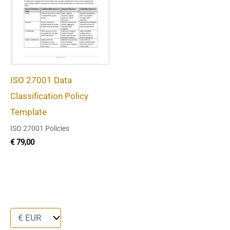
ISO 27001 Data
Classification Policy
Template
ISO 27001 Policies
€
79,00