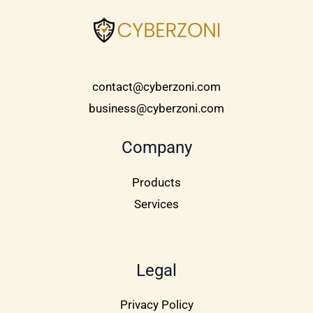
contact@cyberzoni.com
business@cyberzoni.com
Company
Products
Services
Legal
Privacy Policy