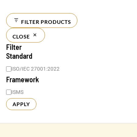
FILTER PRODUCTS
CLOSE
Filter
Standard
ISO/IEC 27001:2022
Framework
ISMS
APPLY