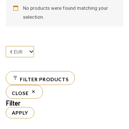
No products were found matching your
selection.
FILTER PRODUCTS
CLOSE
Filter
APPLY