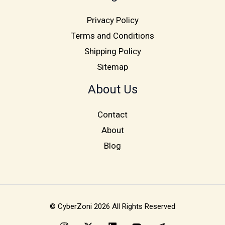
Privacy Policy
Terms and Conditions
Shipping Policy
Sitemap
About Us
Contact
About
Blog
© CyberZoni 2026 All Rights Reserved