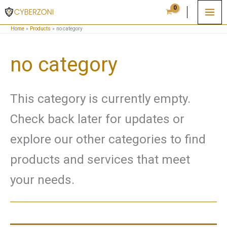
Skip
to
Home
Products
no category
content
no category
This category is currently empty.
Check back later for updates or
explore our other categories to find
products and services that meet
your needs.