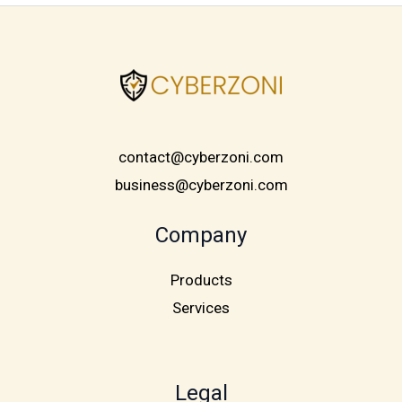
contact@cyberzoni.com
business@cyberzoni.com
Company
Products
Services
Legal