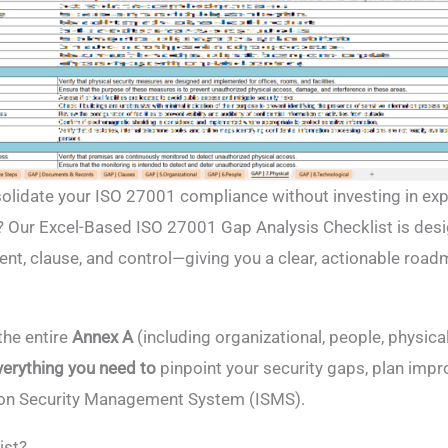
solidate your ISO 27001 compliance without investing in ex
? Our Excel-Based ISO 27001 Gap Analysis Checklist is des
nt, clause, and control—giving you a clear, actionable road
the entire
Annex A
(including organizational, people, physica
verything you need to
pinpoint your security gaps, plan imp
ion Security Management System (ISMS).
ist?