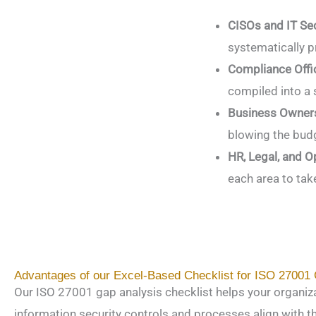
CISOs and IT Se
systematically p
Compliance Offic
compiled into a 
Business Owners
blowing the budg
HR, Legal, and 
each area to tak
Advantages of our Excel-Based Checklist for ISO 27001
Our ISO 27001 gap analysis checklist helps your organiz
information security controls and processes align with 