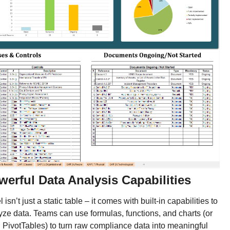
werful Data Analysis Capabilities
 isn’t just a static table – it comes with built-in capabilities to
yze data. Teams can use formulas, functions, and charts (or
 PivotTables) to turn raw compliance data into meaningful