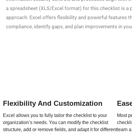
a spreadsheet (XLS/Excel format) for this checklist is a 
approach. Excel offers flexibility and powerful features t
compliance, identify gaps, and plan improvements in you
Flexibility And Customization
Ease
Excel allows you to fully tailor the checklist to your
Most pe
organization’s needs. You can modify the checklist
checkli
structure, add or remove fields, and adapt it for different
learn a