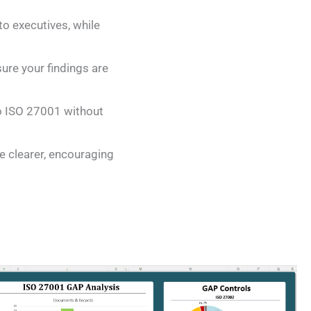
o executives, while
sure your findings are
to ISO 27001 without
e clearer, encouraging