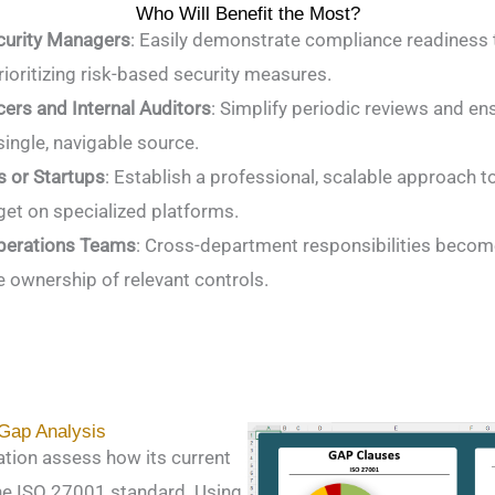
Who Will Benefit the Most?
curity Managers
: Easily demonstrate compliance readiness t
rioritizing risk-based security measures.
ers and Internal Auditors
: Simplify periodic reviews and en
single, navigable source.
 or Startups
: Establish a professional, scalable approach 
et on specialized platforms.
Operations Teams
: Cross-department responsibilities becom
e ownership of relevant controls.
 Gap Analysis
ation assess how its current
the ISO 27001 standard. Using