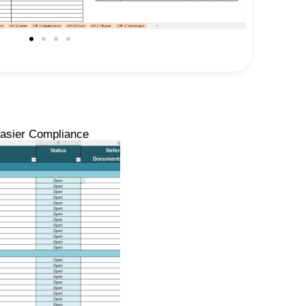
Easier Compliance