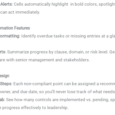
Alerts
: Cells automatically highlight in bold colors, spotli
 can act immediately.
mation Features
Formatting
: Identify overdue tasks or missing entries at a
rts
: Summarize progress by clause, domain, or risk level. G
are with senior management and stakeholders.
esign
 Steps
: Each non-compliant point can be assigned a recom
wner, and due date, so you’ll never lose track of what needs 
ab
: See how many controls are implemented vs. pending, spo
progress effectively to leadership.