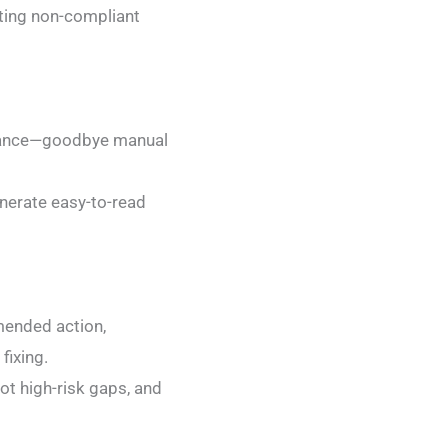
ghting non-compliant
 glance—goodbye manual
enerate easy-to-read
mended action,
fixing.
t high-risk gaps, and