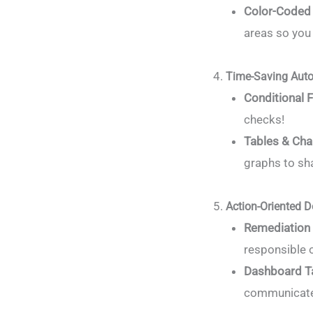
Color-Coded 
areas so you
Time-Saving Auto
Conditional 
checks!
Tables & Cha
graphs to sh
Action-Oriented D
Remediation
responsible o
Dashboard T
communicate 