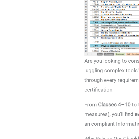
Are you looking to con
juggling complex tools
through every requireme
certification.
From
Clauses 4–10
to 
measures), you’ll
find e
an compliant Informat
Why Rely on Our Checkl