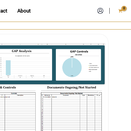
act
About