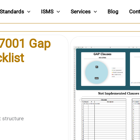
Standards
ISMS
Services
Blog
Cont
27001 Gap
klist
t structure