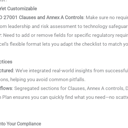
Yet Customizable
SO 27001 Clauses and Annex A Controls
: Make sure no requi
from leadership and risk assessment to technology safeguar
r
: Need to add or remove fields for specific regulatory requ
el’s flexible format lets you adapt the checklist to match y
ctices
ctured
: We’ve integrated real-world insights from successf
ons, helping you avoid common pitfalls.
kflows
: Segregated sections for Clauses, Annex A controls, 
n Plan ensures you can quickly find what you need—no scatt
 Into Your Compliance