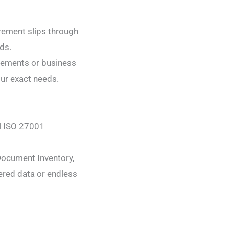
rement slips through
ds.
irements or business
our exact needs.
ul ISO 27001
Document Inventory,
ered data or endless