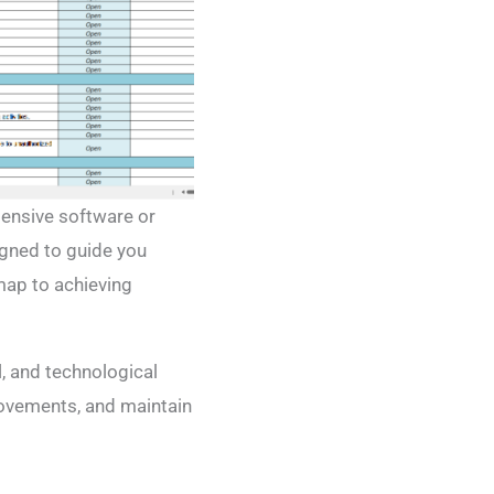
pensive software or
igned to guide you
map to achieving
l, and technological
rovements, and maintain