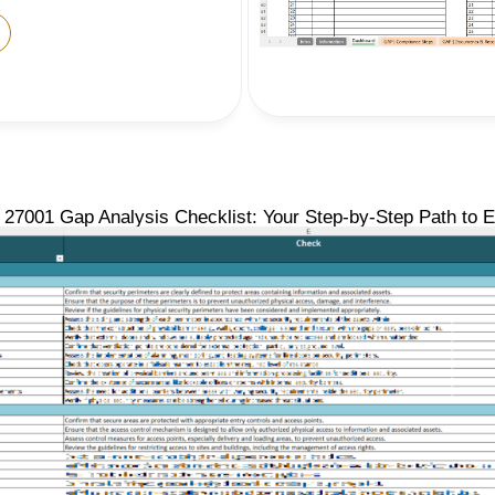
27001 Gap Analysis Checklist: Your Step-by-Step Path to 