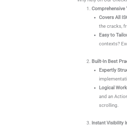
Comprehensive 
Covers All I
the cracks, 
Easy to Tailo
contexts? Exc
Built-In Best Pra
Expertly Stru
implementati
Logical Wor
and an Actio
scrolling.
Instant Visibility