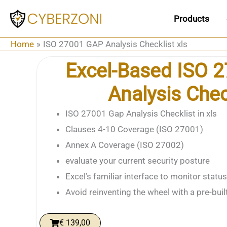
Skip
Products
to
content
Home
ISO 27001 GAP Analysis Checklist xls
Excel-Based ISO 
Analysis Chec
ISO 27001 Gap Analysis Checklist in xls
Clauses 4-10 Coverage (ISO 27001)
Annex A Coverage (ISO 27002)
evaluate your current security posture
Excel’s familiar interface to monitor status
Avoid reinventing the wheel with a pre-buil
€
139,00