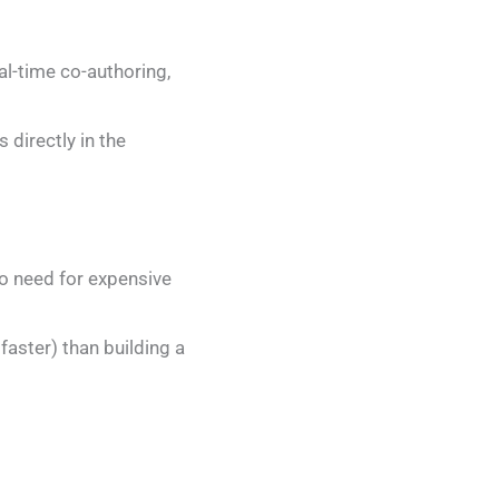
al-time co-authoring,
s directly in the
o need for expensive
faster) than building a