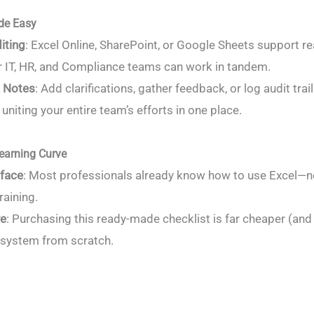
de Easy
iting
: Excel Online, SharePoint, or Google Sheets support re
r IT, HR, and Compliance teams can work in tandem.
 Notes
: Add clarifications, gather feedback, or log audit trail
uniting your entire team’s efforts in one place.
earning Curve
rface
: Most professionals already know how to use Excel—n
raining.
ve
: Purchasing this ready-made checklist is far cheaper (and 
system from scratch.