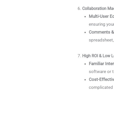
Collaboration Ma
Multi-User Ed
ensuring you
Comments &
spreadsheet, 
High ROI & Low L
Familiar Inte
software or t
Cost-Effecti
complicated 