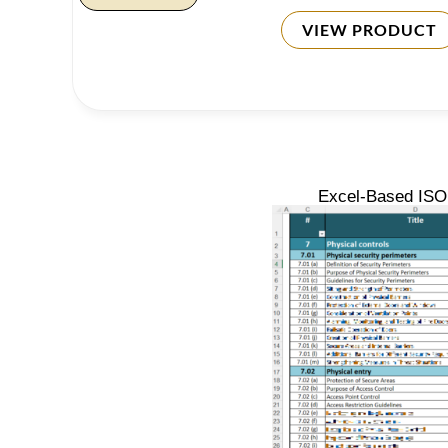
VIEW PRODUCT
Excel-Based ISO 