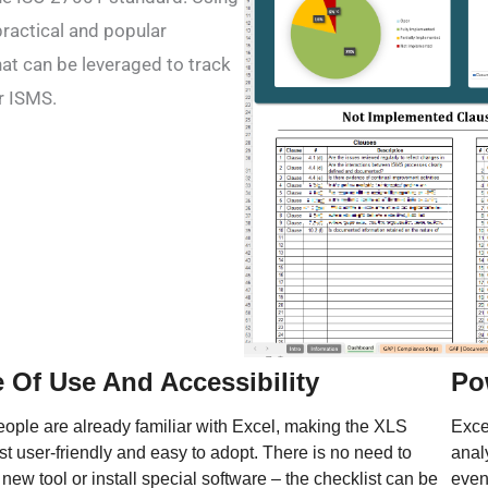
practical and popular
hat can be leveraged to track
r ISMS.
 Of Use And Accessibility
Po
ople are already familiar with Excel, making the XLS
Excel
st user-friendly and easy to adopt. There is no need to
anal
 new tool or install special software – the checklist can be
even