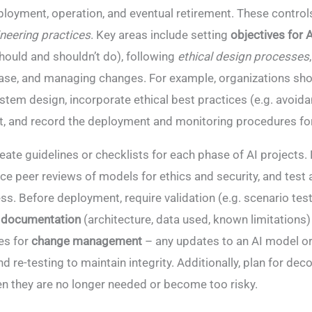
oyment, operation, and eventual retirement​. These control
neering practices
. Key areas include setting
objectives for
hould and shouldn’t do), following
ethical design processes
ase, and managing changes. For example, organizations sh
ystem design, incorporate ethical best practices (e.g. avoida
, and record the deployment and monitoring procedures for
eate guidelines or checklists for each phase of AI projects.
e peer reviews of models for ethics and security, and test 
ss. Before deployment, require validation (e.g. scenario test
 documentation
(architecture, data used, known limitations)
es for
change management
– any updates to an AI model or
d re-testing to maintain integrity​. Additionally, plan for d
n they are no longer needed or become too risky.