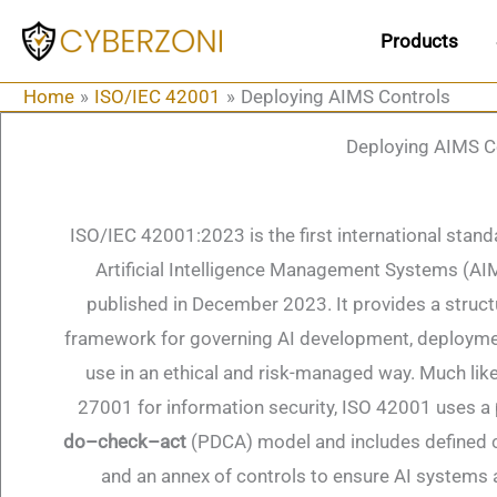
Skip
Products
to
content
Home
ISO/IEC 42001
Deploying AIMS Controls
Deploying AIMS C
ISO/IEC 42001:2023 is the first international stand
Artificial Intelligence Management Systems (AI
published in December 2023​. It provides a struc
framework for governing AI development, deployme
use in an ethical and risk-managed way​. Much lik
27001 for information security, ISO 42001 uses a
do–check–act
(PDCA) model and includes defined 
and an annex of controls to ensure AI systems 