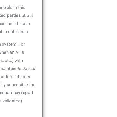
trols in this
ted parties
about
can include user
nt in outcomes.
h system. For
when an AI is
, etc.) with
 maintain
technical
model’s intended
ily accessible for
ansparency report
s validated).