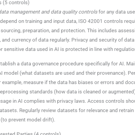
 (5 controls)
data management and data quality controls
for any data use
epend on training and input data, ISO 42001 controls requi
sourcing, preparation, and protection​. This includes assessi
and currency of data regularly​. Privacy and security of data 
 sensitive data used in AI is protected in line with regulatio
tablish a data governance procedure specifically for AI. Mai
AI model (what datasets are used and their provenance). Pe
r example, measure if the data has biases or errors and docu
preprocessing standards (how data is cleaned or augmented)
sage in AI complies with privacy laws. Access controls sho
atasets. Regularly review datasets for relevance and retrain
to prevent model drift).
erested Parties (4 controls)