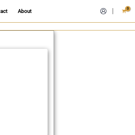
act
About