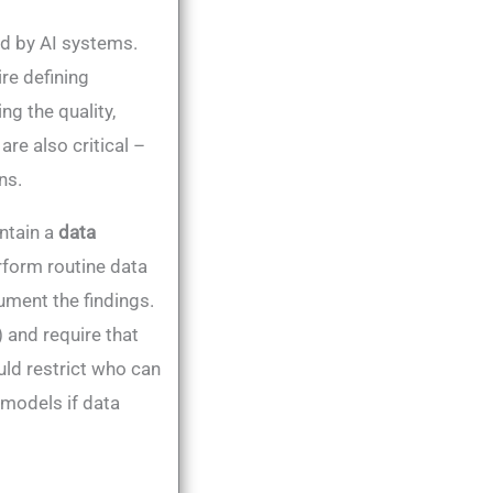
d by AI systems.
re defining
ng the quality,
are also critical –
ns.
ntain a
data
rform routine data
ment the findings​.
 and require that
uld restrict who can
 models if data