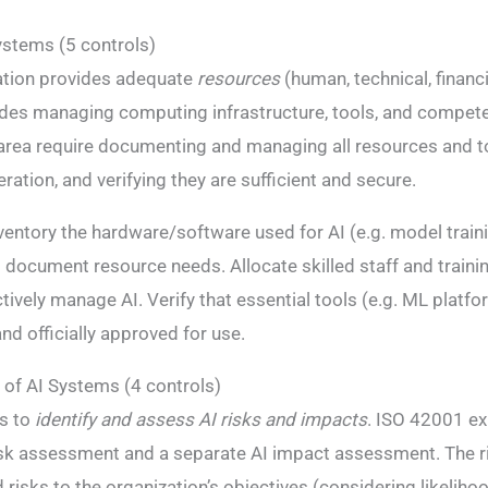
ystems (5 controls)
ation provides adequate
resources
(human, technical, financi
udes managing computing infrastructure, tools, and compet
is area require documenting and managing all resources and t
ation, and verifying they are sufficient and secure.
ventory the hardware/software used for AI (e.g. model train
 document resource needs. Allocate skilled staff and train
tively manage AI. Verify that essential tools (e.g. ML platfo
and officially approved for use​.
of AI Systems (4 controls)
s to
identify and assess AI risks and impacts
. ISO 42001 exp
isk assessment and a separate AI impact assessment​​. The 
d risks to the organization’s objectives (considering likelih