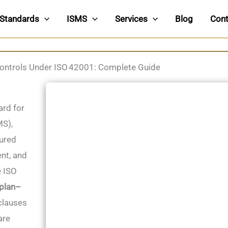
Standards
ISMS
Services
Blog
Cont
ontrols Under ISO 42001: Complete Guide
ard for
MS),
tured
nt, and
e ISO
plan–
clauses
are