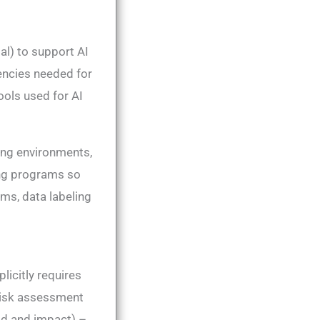
al) to support AI
encies needed for
ools used for AI
ing environments,
ing programs so
rms, data labeling
licitly requires
risk assessment
ood and impact) –