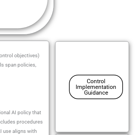
ntrol objectives)
s span policies,
Control
Implementation
Guidance
onal AI policy that
 includes procedures
I use aligns with