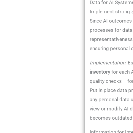
Data for AI Systems
Implement strong
Since AI outcomes d
processes for data 
representativeness, 
ensuring personal or
Implementation:
Es
inventory
for each 
quality checks – fo
Put in place data 
any personal data u
view or modify AI d
becomes outdated (
Information for Int