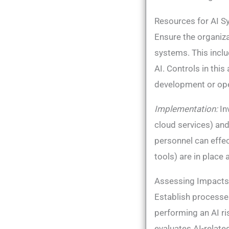
Resources for AI S
Ensure the organiz
systems. This incl
AI​. Controls in th
development or oper
Implementation:
In
cloud services) and
personnel can effec
tools) are in place 
Assessing Impacts 
Establish processe
performing an AI r
evaluates AI-relate