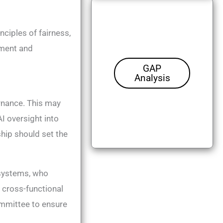
ciples of fairness,
ement and
GAP
Analysis
rnance​. This may
I oversight into
hip should set the
 systems, who
 cross-functional
committee to ensure