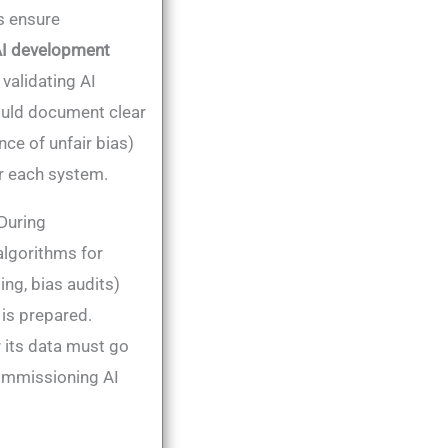
s ensure
 AI development
, validating AI
ould document clear
nce of unfair bias)
 each system​.
 During
algorithms for
ing, bias audits)
 is prepared.
 its data must go
ecommissioning AI