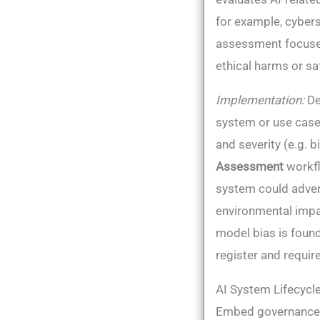
for example, cybers
assessment focuses 
ethical harms or saf
Implementation:
De
system or use case.
and severity (e.g. b
Assessment
workfl
system could advers
environmental impac
model bias is found
register and requir
AI System Lifecycle
Embed governance a