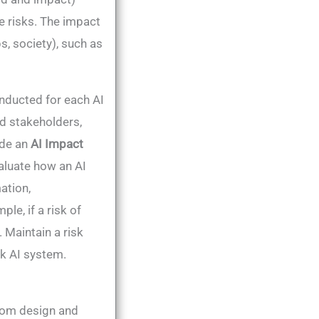
 risks​. The impact
s, society), such as
nducted for each AI
ed stakeholders,
lude an
AI Impact
aluate how an AI
ation,
le, if a risk of
 Maintain a risk
sk AI system.
rom design and