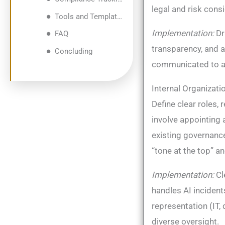
legal and risk cons
Tools and Templates for Structured Implementation and Tracking
Implementation:
Dr
FAQ
transparency, and 
Concluding
communicated to all
Internal Organizati
Define clear roles, 
involve appointing
existing governanc
“tone at the top” a
Implementation:
Cl
handles AI incident
representation (IT,
diverse oversight.