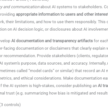
cy and communication
about AI systems to stakeholders. Con
providing
appropriate information to users and other interes
, their limitations, and how to use them responsibly​. This 
on on AI decision logic, or disclosures about AI involveme
velop
AI documentation and transparency artifacts
for eac
r-facing documentation or disclaimers that clearly explain 
r recommendation. Provide stakeholders (clients, regulators
AI system’s purpose, data sources, and accuracy. Internally,
etimes called “model cards” or similar) that record an AI 
etrics, and ethical considerations. Make documentation eas
. If the AI system is high-stakes, consider publishing an
AI tr
rnal trust (e.g. summarizing how bias is mitigated and result
(3 controls)