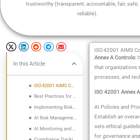
trustworthy (transparent, accountable, fair, safe,
reliable)​.
ISO 42001 AIMS Co
Annex A Controls:
I
In this Article
that organizations 
processes, and tech
ISO 42001 AIMS Controls: Breakdown and Implementation
ISO 42001 Annex A
Best Practices for Deploying AIMS Controls (Phased Implementation & Governance Alignment)
AI Policies and Pro
Implementing Risk Management, AI Monitoring, and Compliance Tracking
Establish an overar
AI Risk Management Process
sets ethical guidel
AI Monitoring and Performance Oversight
for
governance and
Compliance Tracking and Governance Structures