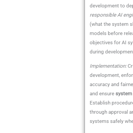
development to depl
responsible AI engi
(what the system s
models before rele
objectives for AI s
during development
Implementation:
Cr
development, enforc
accuracy and fairne
and ensure
system
Establish procedur
through approval an
systems safely whe