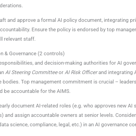
iderations.
aft and approve a formal AI policy document, integrating prin
accountability. Ensure the policy is endorsed by top manag
 relevant staff.
on & Governance (2 controls)
responsibilities, and decision-making authorities for AI gove
 an
AI Steering Committee
or
AI Risk Officer
and integrating A
e bodies. Top management commitment is crucial – leaders
nd be accountable for the AIMS​.
early document AI-related roles (e.g. who approves new AI
s) and assign accountable owners at senior levels. Consider
 data science, compliance, legal, etc.) in an AI governance 