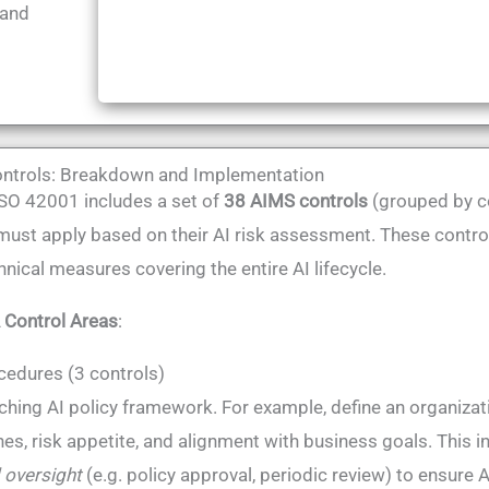
 and
ntrols: Breakdown and Implementation
SO 42001 includes a set of
38 AIMS controls
(grouped by co
must apply based on their AI risk assessment​. These control
nical measures covering the entire AI lifecycle.
 Control Areas
​:
cedures (3 controls)
ching AI policy framework. For example, define an organizati
ines, risk appetite, and alignment with business goals​. This
 oversight
(e.g. policy approval, periodic review) to ensure A