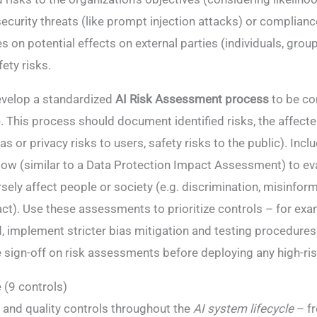
ecurity threats (like prompt injection attacks) or compliance
on potential effects on external parties (individuals, group
ety risks​.
velop a standardized
AI Risk Assessment process
to be co
 This process should document identified risks, the affect
ias or privacy risks to users, safety risks to the public). Inc
ow (similar to a Data Protection Impact Assessment) to ev
ely affect people or society (e.g. discrimination, misinform
t)​. Use these assessments to prioritize controls – for examp
, implement stricter bias mitigation and testing procedures.
e sign-off on risk assessments before deploying any high-ri
 (9 controls)
nd quality controls throughout the
AI system lifecycle
– f