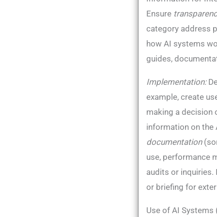
Ensure
transparen
category address 
how AI systems work
guides, documentati
Implementation:
De
example, create use
making a decision o
information on the 
documentation
(som
use, performance m
audits or inquiries​
or briefing for exte
Use of AI Systems 